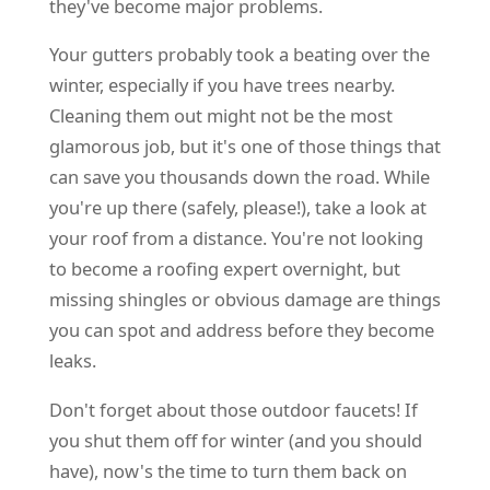
they've become major problems.
Your gutters probably took a beating over the
winter, especially if you have trees nearby.
Cleaning them out might not be the most
glamorous job, but it's one of those things that
can save you thousands down the road. While
you're up there (safely, please!), take a look at
your roof from a distance. You're not looking
to become a roofing expert overnight, but
missing shingles or obvious damage are things
you can spot and address before they become
leaks.
Don't forget about those outdoor faucets! If
you shut them off for winter (and you should
have), now's the time to turn them back on