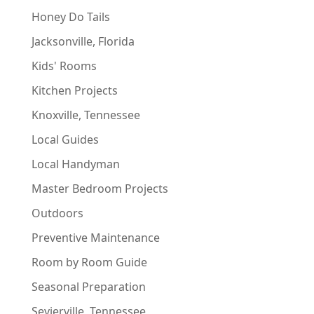
Honey Do Tails
Jacksonville, Florida
Kids' Rooms
Kitchen Projects
Knoxville, Tennessee
Local Guides
Local Handyman
Master Bedroom Projects
Outdoors
Preventive Maintenance
Room by Room Guide
Seasonal Preparation
Sevierville, Tennessee