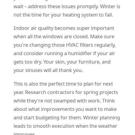
wait – address these issues promptly. Winter is
not the time for your heating system to fail.
Indoor air quality becomes super important
when all the windows are closed. Make sure
you're changing those HVAC filters regularly,
and consider running a humidifier if your air
gets too dry. Your skin, your furniture, and
your sinuses will all thank you.
This is also the perfect time to plan for next
year. Research contractors for spring projects
while they're not swamped with work. Think
about what improvements you want to make
and start budgeting for them. Winter planning
leads to smooth execution when the weather
improves.