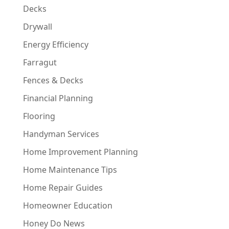
Decks
Drywall
Energy Efficiency
Farragut
Fences & Decks
Financial Planning
Flooring
Handyman Services
Home Improvement Planning
Home Maintenance Tips
Home Repair Guides
Homeowner Education
Honey Do News