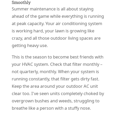
Smoothly
Summer maintenance is all about staying
ahead of the game while everything is running
at peak capacity. Your air conditioning system
is working hard, your lawn is growing like
crazy, and all those outdoor living spaces are
getting heavy use.
This is the season to become best friends with
your HVAC system. Check that filter monthly –
not quarterly, monthly. When your system is
running constantly, that filter gets dirty fast.
Keep the area around your outdoor AC unit
clear too. I've seen units completely choked by
overgrown bushes and weeds, struggling to
breathe like a person with a stuffy nose.