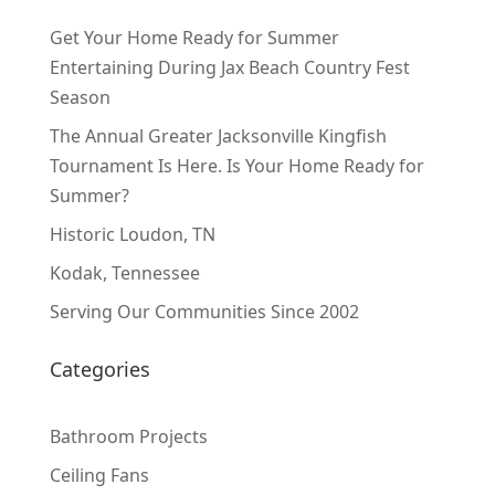
Get Your Home Ready for Summer
Entertaining During Jax Beach Country Fest
Season
The Annual Greater Jacksonville Kingfish
Tournament Is Here. Is Your Home Ready for
Summer?
Historic Loudon, TN
Kodak, Tennessee
Serving Our Communities Since 2002
Categories
Bathroom Projects
Ceiling Fans