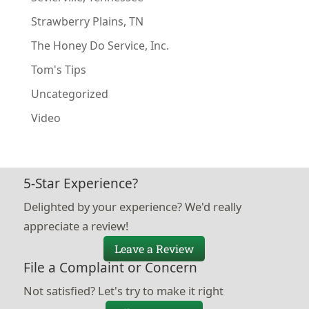
Strawberry Plains, TN
The Honey Do Service, Inc.
Tom's Tips
Uncategorized
Video
5-Star Experience?
Delighted by your experience? We'd really
appreciate a review!
Leave a Review
File a Complaint or Concern
Not satisfied? Let's try to make it right