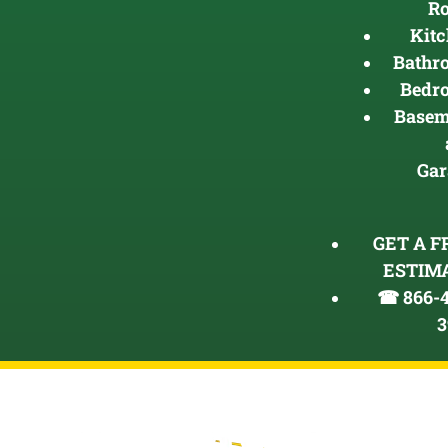
R
Kit
Bathr
Bedr
Basem
Gar
GET A F
ESTIM
☎ 866-4
3