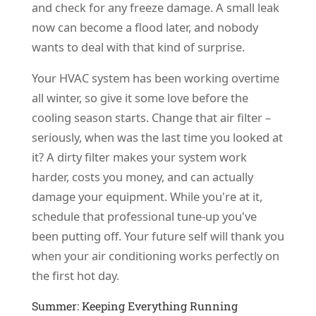
and check for any freeze damage. A small leak
now can become a flood later, and nobody
wants to deal with that kind of surprise.
Your HVAC system has been working overtime
all winter, so give it some love before the
cooling season starts. Change that air filter –
seriously, when was the last time you looked at
it? A dirty filter makes your system work
harder, costs you money, and can actually
damage your equipment. While you're at it,
schedule that professional tune-up you've
been putting off. Your future self will thank you
when your air conditioning works perfectly on
the first hot day.
Summer: Keeping Everything Running