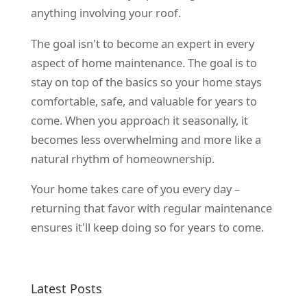
anything involving your roof.
The goal isn't to become an expert in every
aspect of home maintenance. The goal is to
stay on top of the basics so your home stays
comfortable, safe, and valuable for years to
come. When you approach it seasonally, it
becomes less overwhelming and more like a
natural rhythm of homeownership.
Your home takes care of you every day –
returning that favor with regular maintenance
ensures it'll keep doing so for years to come.
Latest Posts