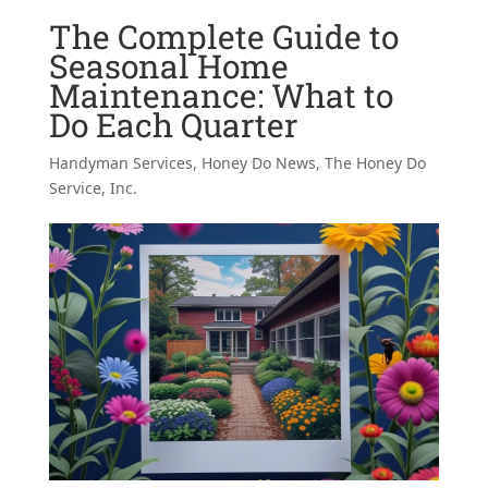
The Complete Guide to
Seasonal Home
Maintenance: What to
Do Each Quarter
Handyman Services
,
Honey Do News
,
The Honey Do
Service, Inc.