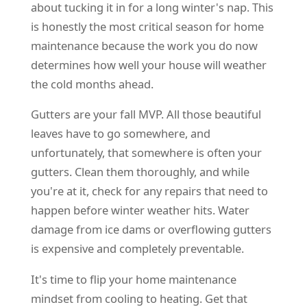
about tucking it in for a long winter's nap. This
is honestly the most critical season for home
maintenance because the work you do now
determines how well your house will weather
the cold months ahead.
Gutters are your fall MVP. All those beautiful
leaves have to go somewhere, and
unfortunately, that somewhere is often your
gutters. Clean them thoroughly, and while
you're at it, check for any repairs that need to
happen before winter weather hits. Water
damage from ice dams or overflowing gutters
is expensive and completely preventable.
It's time to flip your home maintenance
mindset from cooling to heating. Get that