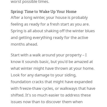
worst possible times.
Spring: Time to Wake Up Your Home
After a long winter, your house is probably
feeling as ready for a fresh start as you are.
Spring is all about shaking off the winter blues
and getting everything ready for the active
months ahead.
Start with a walk around your property – I
know it sounds basic, but you'd be amazed at
what winter might have thrown at your home.
Look for any damage to your siding,
foundation cracks that might have expanded
with freeze-thaw cycles, or walkways that have
shifted. It's so much easier to address these
issues now than to discover them when