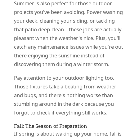
Summer is also perfect for those outdoor
projects you've been avoiding. Power washing
your deck, cleaning your siding, or tackling
that patio deep-clean – these jobs are actually
pleasant when the weather's nice. Plus, you'll
catch any maintenance issues while you're out
there enjoying the sunshine instead of
discovering them during a winter storm.
Pay attention to your outdoor lighting too.
Those fixtures take a beating from weather
and bugs, and there's nothing worse than
stumbling around in the dark because you
forgot to check if everything still works.
Fall: The Season of Preparation
If spring is about waking up your home, fall is