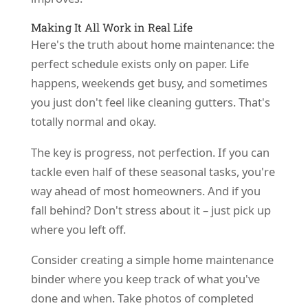
Making It All Work in Real Life
Here's the truth about home maintenance: the
perfect schedule exists only on paper. Life
happens, weekends get busy, and sometimes
you just don't feel like cleaning gutters. That's
totally normal and okay.
The key is progress, not perfection. If you can
tackle even half of these seasonal tasks, you're
way ahead of most homeowners. And if you
fall behind? Don't stress about it – just pick up
where you left off.
Consider creating a simple home maintenance
binder where you keep track of what you've
done and when. Take photos of completed