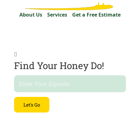
About Us
Services
Get a Free Estimate

Find Your Honey Do!
Let's Go