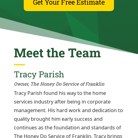
Get Your Free Estimate
Meet the Team
Tracy Parish
Owner, The Honey Do Service of Franklin
Tracy Parish found his way to the home
services industry after being in corporate
management. His hard work and dedication to
quality brought him early success and
continues as the foundation and standards of
The Honey Do Service of Franklin. Tracy brings