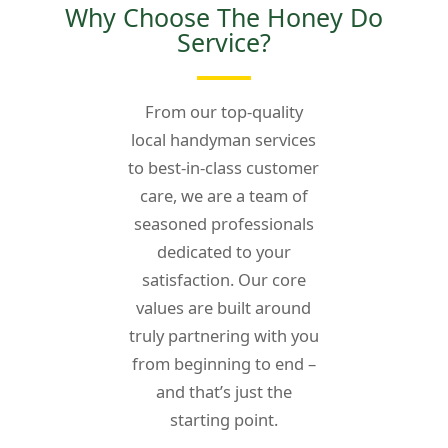
Why Choose The Honey Do
Service?
From our top-quality
local handyman services
to best-in-class customer
care, we are a team of
seasoned professionals
dedicated to your
satisfaction. Our core
values are built around
truly partnering with
you
from beginning to end –
and that’s just the
starting point.