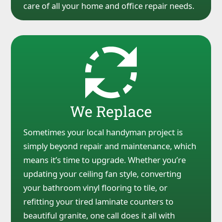
care of all your home and office repair needs.
We Replace
Sometimes your local handyman project is
simply beyond repair and maintenance, which
means it’s time to upgrade. Whether you’re
updating your ceiling fan style, converting
your bathroom vinyl flooring to tile, or
refitting your tired laminate counters to
beautiful granite, one call does it all with