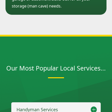
storage (man cave) needs.
Our Most Popular Local Services...
Handyman Services