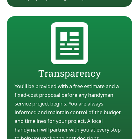
Transparency
You'll be provided with a free estimate and a
fixed-cost proposal before any handyman
service
project begins. You are always
informed and maintain control of the budget
and timelines for your
project. A local
handyman will partner with you at every
step
to help you make the best decisions