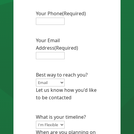
Your Phone
(Required)
Your Email
Address
(Required)
Best way to reach you?
Let us know how you'd like
to be contacted
What is your timeline?
When are you planning on