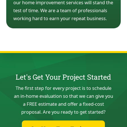
our home
improvement services will stand the
test of time. We are a team of
professionals
working hard to earn
your repeat business.
Let's Get Your Project Started
The first step for every project is to schedule
an in-home evaluation so that we can give you
a FREE estimate and offer a fixed-cost
proposal. Are you ready to get started?