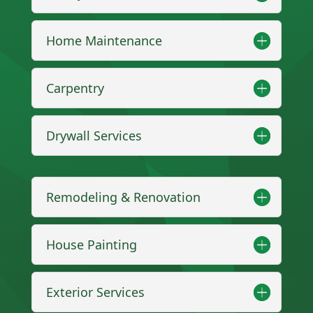
Home Maintenance
Carpentry
Drywall Services
Remodeling & Renovation
House Painting
Exterior Services