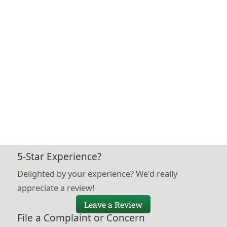
5-Star Experience?
Delighted by your experience? We'd really
appreciate a review!
Leave a Review
File a Complaint or Concern