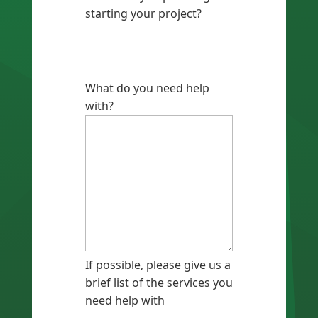
starting your project?
What do you need help
with?
If possible, please give us a
brief list of the services you
need help with