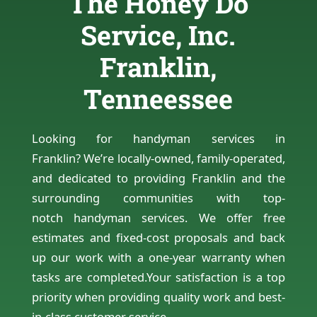
The Honey Do
Service, Inc.
Franklin,
Tenneessee
Looking for handyman services in
Franklin? We’re locally-owned, family-operated,
and dedicated to providing Franklin and the
surrounding communities with top-
notch handyman services. We offer free
estimates and fixed-cost proposals and back
up our work with a one-year warranty when
tasks are completed.Your satisfaction is a top
priority when providing quality work and best-
in-class customer service.