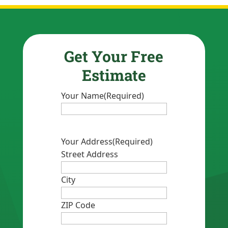
Get Your Free
Estimate
Your Name
(Required)
Your Address
(Required)
Street Address
City
ZIP Code