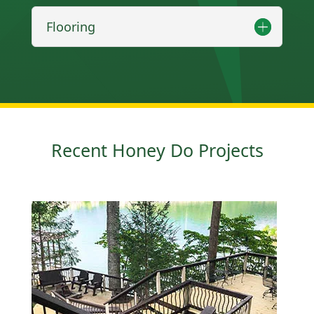
Flooring
Recent Honey Do Projects