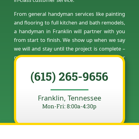
From general handyman services like painting
and flooring to full kitchen and bath remodels,
a handyman in Franklin will partner with you
from start to finish. We show up when we say
we will and stay until the project is complete –
guaranteed. Contact us today to schedule your
free estimate.
(615) 265-9656
Franklin, Tennessee
Mon-Fri: 8:00a-4:30p