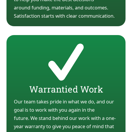
around
funding, materials, and outcomes.
Satisfaction starts with clear communication.
Warrantied Work
Our team takes pride in what we do, and our
goal is to work with you again in the
future.
We stand behind our work with a one-
year warranty to give you peace of mind that