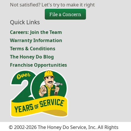
Not satisfied? Let's try to make it right
File a Concern
Quick Links
Careers: Join the Team
Warranty Information
Terms & Conditions
The Honey Do Blog
Franchise Opportunities
© 2002-2026 The Honey Do Service, Inc. All Rights