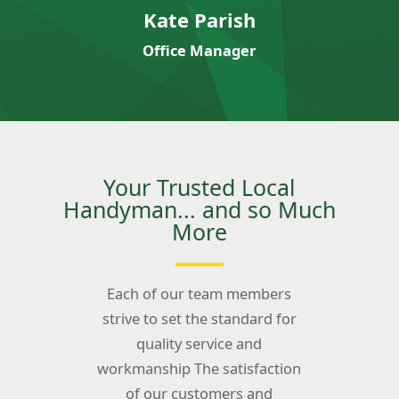
Kate Parish
Office Manager
Your Trusted Local
Handyman... and so Much
More
Each of our team members
strive to set the standard for
quality service and
workmanship The satisfaction
of our customers and