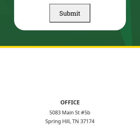
OFFICE
5083 Main St #5b
Spring Hill, TN 37174