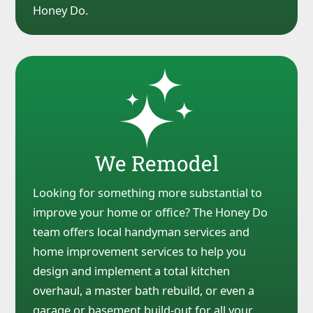
Honey Do.
We Remodel
Looking for something more substantial to
improve your home or office? The Honey Do
team offers local handyman services and
home improvement services to help you
design and implement a total kitchen
overhaul, a master bath rebuild, or even a
garage or basement build-out for all your