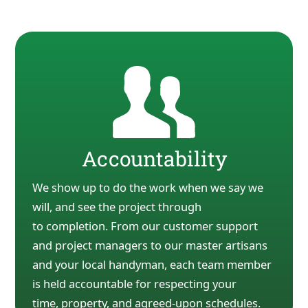
Accountability
We show up to do the work when we say we
will, and see the project through
to
completion. From our customer support
and project managers to our master artisans
and your local
handyman, each team member
is held accountable for respecting your
time,
property, and agreed-upon
schedules.