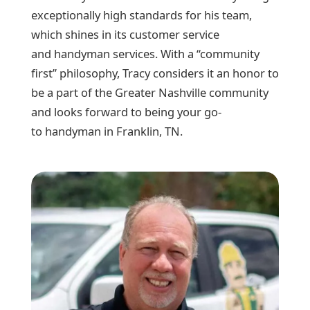
exceptionally high standards for his team,
which shines in its customer service
and handyman services. With a “community
first” philosophy, Tracy considers it an honor to
be a part of the Greater Nashville community
and looks forward to being your go-
to handyman in Franklin, TN.