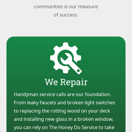
communities is our measure
of success.
We Repair
Handyman service calls are our foundation.
From leaky faucets and broken light switches
to replacing the rotting wood on your deck
and installing new glass in a broken window,
you can rely on The Honey Do Service to take