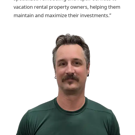
vacation rental property owners, helping them
maintain and maximize their investments.”