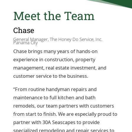
Meet the Team
Chase
General Manager, The Honey Do Service, Inc.
Panama City
Chase brings many years of hands-on
experience in construction, property
management, real estate investment, and
customer service to the business.
“From routine handyman repairs and
maintenance to full kitchen and bath
remodels, our team partners with customers
from start to finish. We are especially proud to
partner with 30A Seascapes to provide
specialized remodeling and repair services to