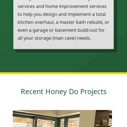
services and home improvement services
to help you design and implement a total
kitchen overhaul, a master bath rebuild, or
even a garage or basement build-out for
all your storage (man cave) needs.
Recent Honey Do Projects