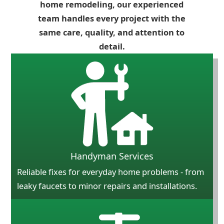
home remodeling, our experienced
team handles every project with the
same care, quality, and attention to
detail.
Handyman Services
Reliable fixes for everyday home problems - from
leaky faucets to minor repairs and installations.