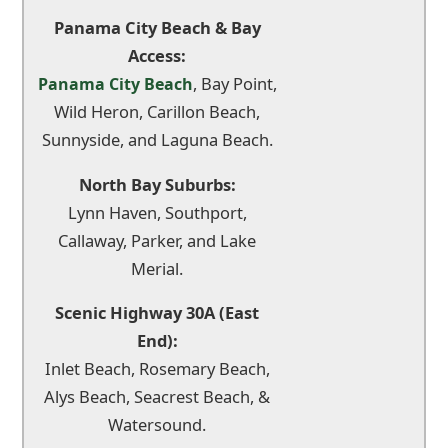
Panama City Beach & Bay
Access:
, Bay Point,
Panama City Beach
Wild Heron, Carillon Beach,
Sunnyside, and Laguna Beach.
North Bay Suburbs:
Lynn Haven, Southport,
Callaway, Parker, and Lake
Merial.
Scenic Highway 30A (East
End):
Inlet Beach, Rosemary Beach,
Alys Beach, Seacrest Beach, &
Watersound.