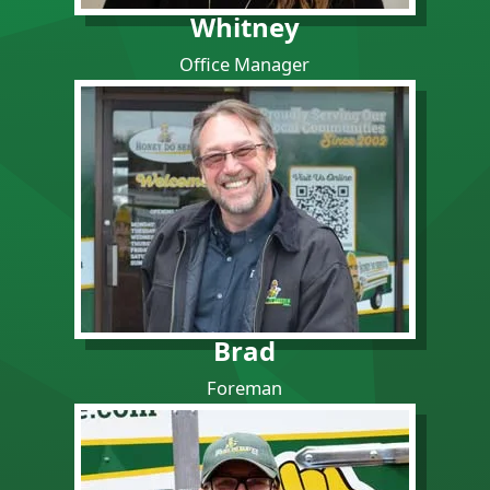
Whitney
Office Manager
Brad
Foreman