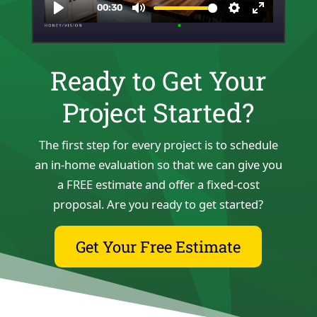
Ready to Get Your
Project Started?
The first step for every project is to schedule
an in-home evaluation so that we can give you
a FREE estimate and offer a fixed-cost
proposal. Are you ready to get started?
Get Your Free Estimate