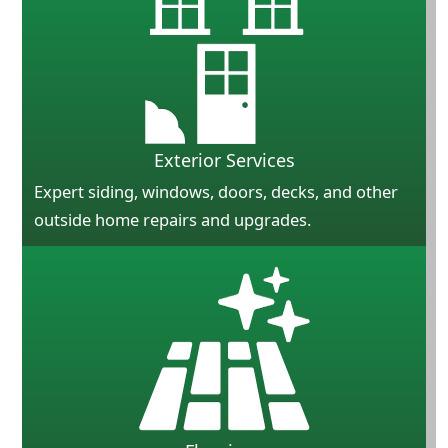
Exterior Services
Expert siding, windows, doors, decks, and other
outside home repairs and upgrades.