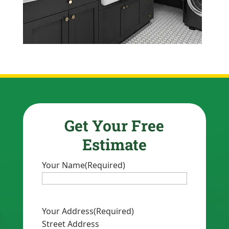
Get Your Free
Estimate
Your Name
(Required)
Your Address
(Required)
Street Address