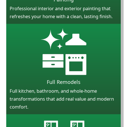
Professional interior and exterior painting that
refreshes your home with a clean, lasting finish.
Full Remodels
Full kitchen, bathroom, and whole-home
transformations that add real value and modern
comfort.