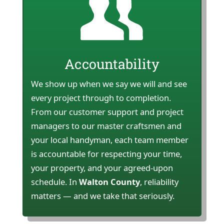
Accountability
We show up when we say we will and see
every project through to completion.
From our customer support and project
managers to our master craftsmen and
your local handyman, each team member
is accountable for respecting your time,
your property, and your agreed-upon
schedule. In
Walton County
, reliability
matters — and we take that seriously.