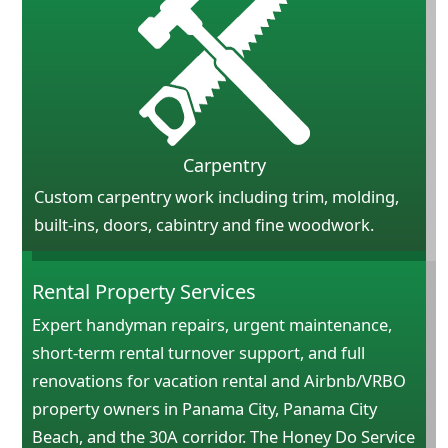
Carpentry
Custom carpentry work including trim, molding,
built-ins, doors, cabintry and fine woodwork.
Rental Property Services
Expert handyman repairs, urgent maintenance,
short-term rental turnover support, and full
renovations for vacation rental and Airbnb/VRBO
property owners in Panama City, Panama City
Beach, and the 30A corridor. The Honey Do Service