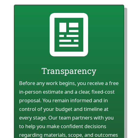
Transparency
Before any work begins, you receive a free
in-person estimate and a clear, fixed-cost
proposal. You remain informed and in
control of your budget and timeline at
every stage. Our team partners with you
to help you make confident decisions
regarding materials, scope, and outcomes