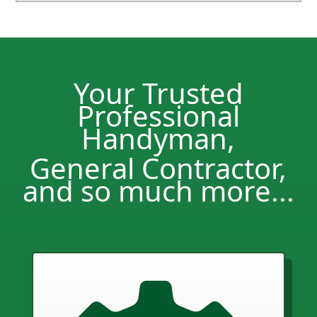
Your Trusted
Professional
Handyman,
General Contractor,
and so much more...