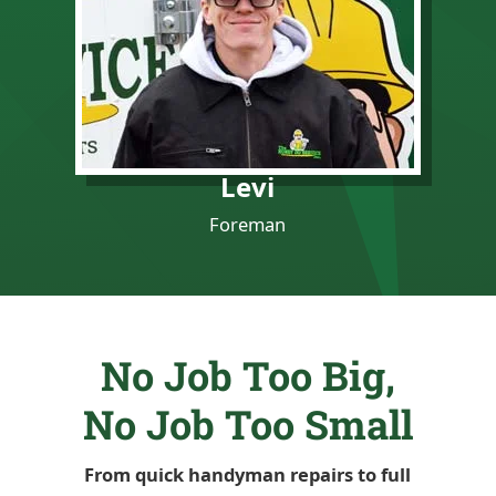
Levi
Foreman
No Job Too Big,
No Job Too Small
From quick handyman repairs to full