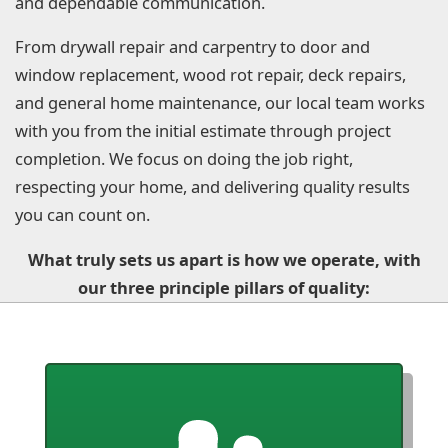
and dependable communication.
From drywall repair and carpentry to door and
window replacement, wood rot repair, deck repairs,
and general home maintenance, our local team works
with you from the initial estimate through project
completion. We focus on doing the job right,
respecting your home, and delivering quality results
you can count on.
What truly sets us apart is how we operate, with
our three principle pillars of quality: