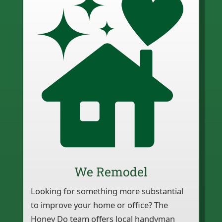
We Remodel
Looking for something more substantial
to improve your home or office? The
Honey Do team offers local handyman