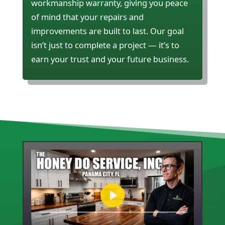
workmanship warranty, giving you peace
of mind that your repairs and
improvements are built to last. Our goal
isn’t just to complete a project — it’s to
earn your trust and your future business.