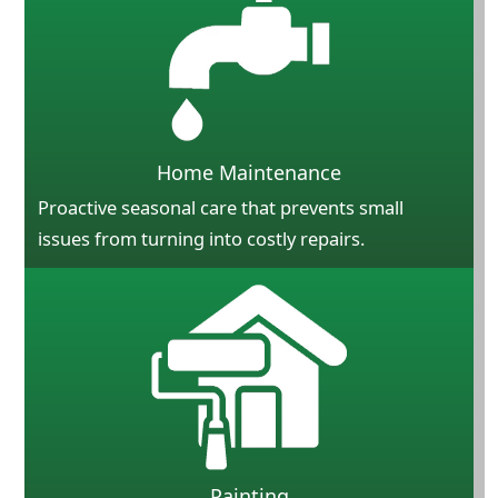
Home Maintenance
Proactive seasonal care that prevents small
issues from turning into costly repairs.
Painting