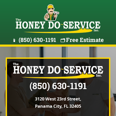
(850) 630-1191
Free Estimate
📱
🗂️
(850) 630-1191
3120 West 23rd Street,
Panama City, FL 32405