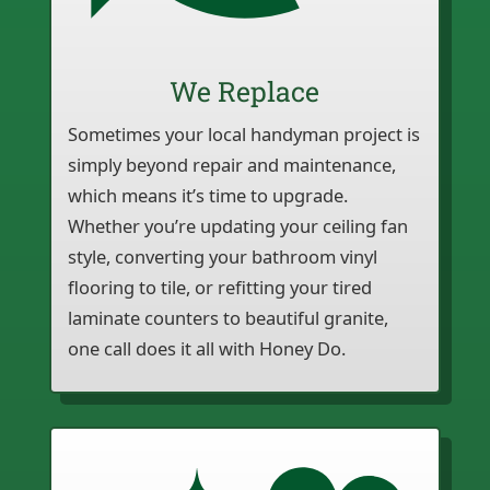
We Replace
Sometimes your local handyman project is
simply beyond repair and maintenance,
which means it’s time to upgrade.
Whether you’re updating your ceiling fan
style, converting your bathroom vinyl
flooring to tile, or refitting your tired
laminate counters to beautiful granite,
one call does it all with Honey Do.