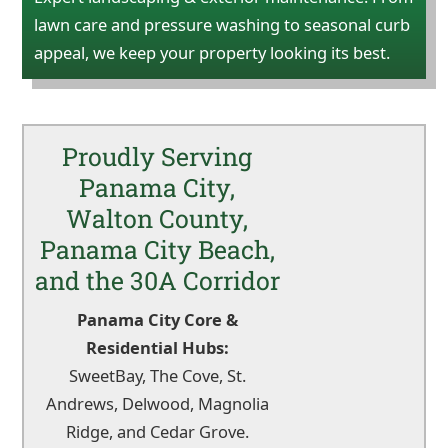
lawn care and pressure washing to seasonal curb
appeal, we keep your property looking its best.
Proudly Serving
Panama City,
Walton County,
Panama City Beach,
and the 30A Corridor
Panama City Core &
Residential Hubs:
SweetBay, The Cove, St.
Andrews, Delwood, Magnolia
Ridge, and Cedar Grove.