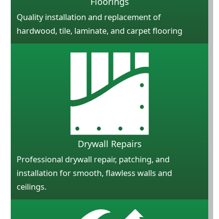
Floorings
Quality installation and replacement of
hardwood, tile, laminate, and carpet flooring
Drywall Repairs
Professional drywall repair, patching, and
installation for smooth, flawless walls and
ceilings.