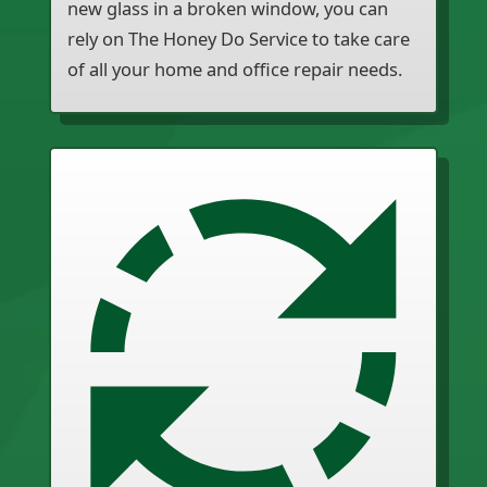
new glass in a broken window, you can
rely on The Honey Do Service to take care
of all your home and office repair needs.