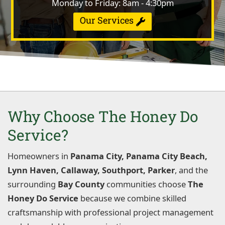
Monday to Friday: 8am - 4:30pm
Our Services
Why Choose The Honey Do
Service?
Homeowners in
Panama City, Panama City Beach,
Lynn Haven, Callaway, Southport, Parker
, and the
surrounding
Bay County
communities choose
The
Honey Do Service
because we combine skilled
craftsmanship with professional project management