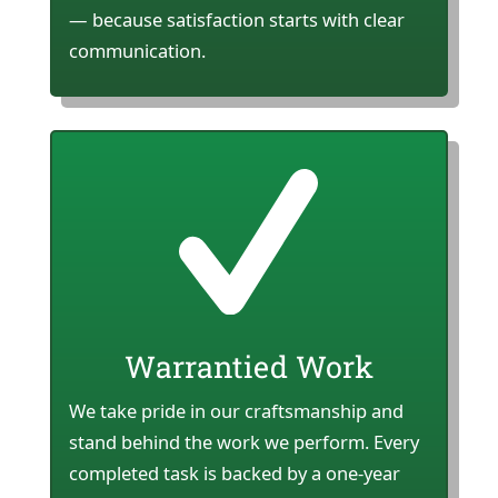
— because satisfaction starts with clear
communication.
Warrantied Work
We take pride in our craftsmanship and
stand behind the work we perform. Every
completed task is backed by a one-year