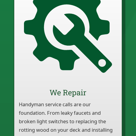
We Repair
Handyman service calls are our
foundation. From leaky faucets and
broken light switches to replacing the
rotting wood on your deck and installing