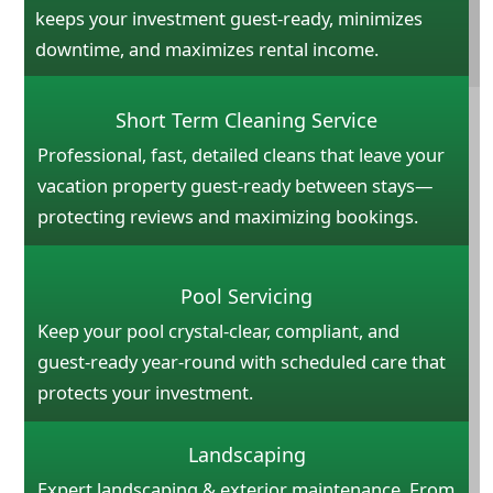
keeps your investment guest-ready, minimizes
downtime, and maximizes rental income.
Short Term Cleaning Service
Professional, fast, detailed cleans that leave your
vacation property guest-ready between stays—
protecting reviews and maximizing bookings.
Pool Servicing
Keep your pool crystal-clear, compliant, and
guest-ready year-round with scheduled care that
protects your investment.
Landscaping
Expert landscaping & exterior maintenance. From