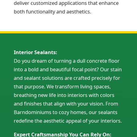
deliver customized applications that enhance
both functionality and aesthetics.
Interior Sealants:
Do you dream of turning a dull concrete floor
into a bold and beautiful focal point? Our stain
and sealant solutions are crafted precisely for
that purpose. We transform living spaces,
breathing new life into interiors with colors
and finishes that align with your vision. From
Barndominiums to cozy homes, our sealants
redefine the aesthetic appeal of your interiors.
Expert Craftsmanship You Can Rely On: