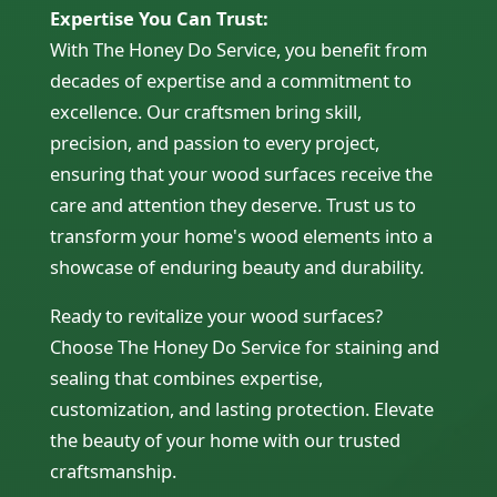
Expertise You Can Trust:
With The Honey Do Service, you benefit from
decades of expertise and a commitment to
excellence. Our craftsmen bring skill,
precision, and passion to every project,
ensuring that your wood surfaces receive the
care and attention they deserve. Trust us to
transform your home's wood elements into a
showcase of enduring beauty and durability.
Ready to revitalize your wood surfaces?
Choose The Honey Do Service for staining and
sealing that combines expertise,
customization, and lasting protection. Elevate
the beauty of your home with our trusted
craftsmanship.