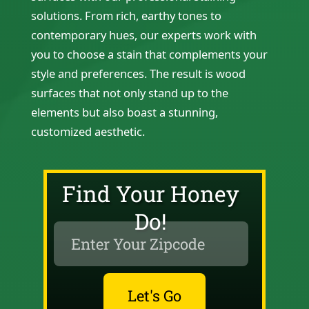
solutions. From rich, earthy tones to
contemporary hues, our experts work with
you to choose a stain that complements your
style and preferences. The result is wood
surfaces that not only stand up to the
elements but also boast a stunning,
customized aesthetic.
Find Your Honey
Do!
Let's Go