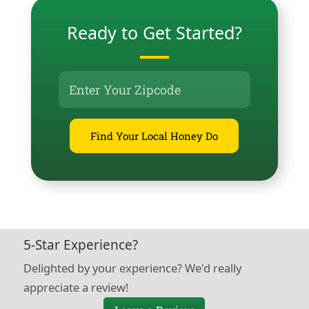
Ready to Get Started?
Find Your Local Honey Do
5-Star Experience?
Delighted by your experience? We'd really
appreciate a review!