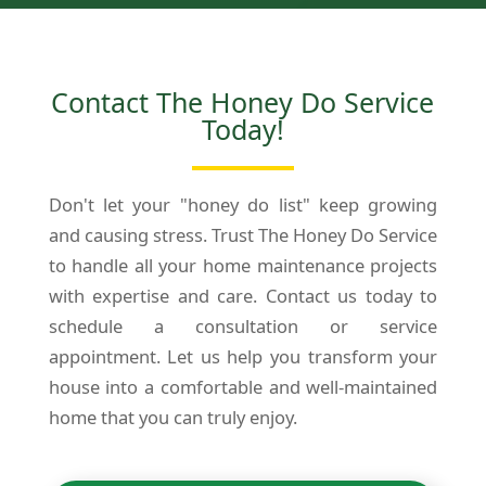
Contact The Honey Do Service
Today!
Don't let your "honey do list" keep growing
and causing stress. Trust The Honey Do Service
to handle all your home maintenance projects
with expertise and care. Contact us today to
schedule a consultation or service
appointment. Let us help you transform your
house into a comfortable and well-maintained
home that you can truly enjoy.