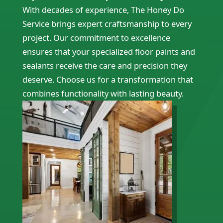
With decades of experience, The Honey Do
Service brings expert craftsmanship to every
project. Our commitment to excellence
ensures that your specialized floor paints and
sealants receive the care and precision they
deserve. Choose us for a transformation that
combines functionality with lasting beauty.