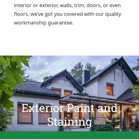
interior or exterior, walls, trim, doors, or even
floors, we’ve got you covered with our quality
workmanship guarantee.
Exterior Paint and
Staining