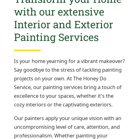
with our extensive
Interior and Exterior
Painting Services
Is your home yearning for a vibrant makeover?
Say goodbye to the stress of tackling painting
projects on your own. At The Honey Do
Service, our painting services bring a touch of
excellence to your spaces, whether it's the
cozy interiors or the captivating exteriors.
Our painters apply your unique vision with an
uncompromising level of care, attention, and
professionalism. Whether painting your