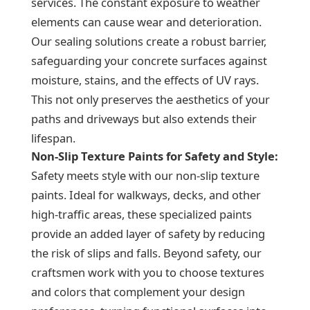
services. The constant exposure to weather
elements can cause wear and deterioration.
Our sealing solutions create a robust barrier,
safeguarding your concrete surfaces against
moisture, stains, and the effects of UV rays.
This not only preserves the aesthetics of your
paths and driveways but also extends their
lifespan.
Non-Slip Texture Paints for Safety and Style:
Safety meets style with our non-slip texture
paints. Ideal for walkways, decks, and other
high-traffic areas, these specialized paints
provide an added layer of safety by reducing
the risk of slips and falls. Beyond safety, our
craftsmen work with you to choose textures
and colors that complement your design