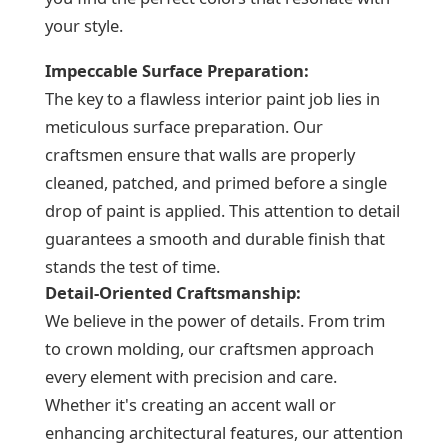
your style.
Impeccable Surface Preparation:
The key to a flawless interior paint job lies in
meticulous surface preparation. Our
craftsmen ensure that walls are properly
cleaned, patched, and primed before a single
drop of paint is applied. This attention to detail
guarantees a smooth and durable finish that
stands the test of time.
Detail-Oriented Craftsmanship:
We believe in the power of details. From trim
to crown molding, our craftsmen approach
every element with precision and care.
Whether it's creating an accent wall or
enhancing architectural features, our attention