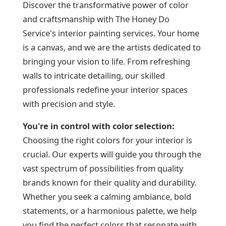
Discover the transformative power of color
and craftsmanship with The Honey Do
Service's interior painting services. Your home
is a canvas, and we are the artists dedicated to
bringing your vision to life. From refreshing
walls to intricate detailing, our skilled
professionals redefine your interior spaces
with precision and style.
You're in control with
color selection:
Choosing the right colors for your interior is
crucial. Our experts will guide you through the
vast spectrum of possibilities from quality
brands known for their quality and durability.
Whether you seek a calming ambiance, bold
statements, or a harmonious palette, we help
you find the perfect colors that resonate with