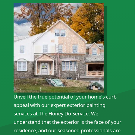
Unveil the true potential of your home's curb
appeal with our expert exterior painting
services at The Honey Do Service. We
understand that the exterior is the face of your
residence, and our seasoned professionals are