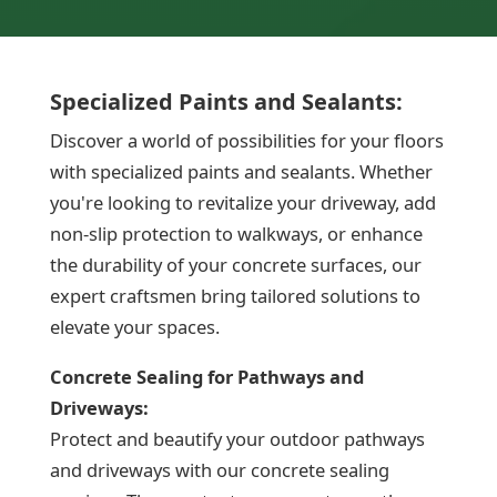
Specialized Paints and Sealants:
Discover a world of possibilities for your floors
with specialized paints and sealants. Whether
you're looking to revitalize your driveway, add
non-slip protection to walkways, or enhance
the durability of your concrete surfaces, our
expert craftsmen bring tailored solutions to
elevate your spaces.
Concrete Sealing for Pathways and
Driveways:
Protect and beautify your outdoor pathways
and driveways with our concrete sealing