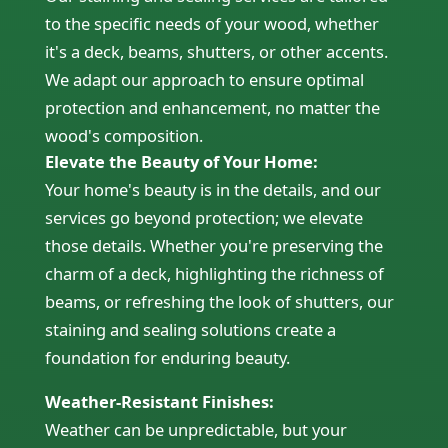
to the specific needs of your wood, whether
it's a deck, beams, shutters, or other accents.
We adapt our approach to ensure optimal
protection and enhancement, no matter the
wood's composition.
Elevate the Beauty of Your Home:
Your home's beauty is in the details, and our
services go beyond protection; we elevate
those details. Whether you're preserving the
charm of a deck, highlighting the richness of
beams, or refreshing the look of shutters, our
staining and sealing solutions create a
foundation for enduring beauty.
Weather-Resistant Finishes:
Weather can be unpredictable, but your