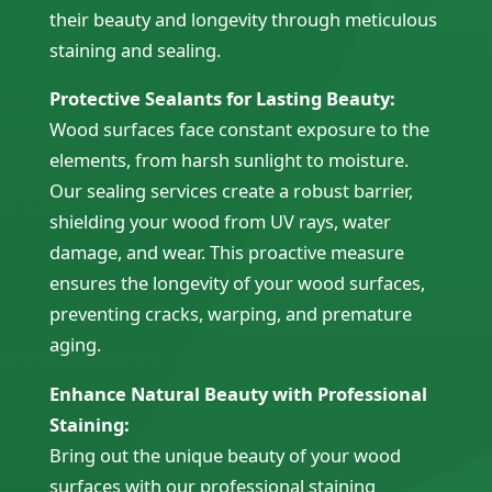
their beauty and longevity through meticulous
staining and sealing.
Protective Sealants for Lasting Beauty:
Wood surfaces face constant exposure to the
elements, from harsh sunlight to moisture.
Our sealing services create a robust barrier,
shielding your wood from UV rays, water
damage, and wear. This proactive measure
ensures the longevity of your wood surfaces,
preventing cracks, warping, and premature
aging.
Enhance Natural Beauty with Professional
Staining:
Bring out the unique beauty of your wood
surfaces with our professional staining