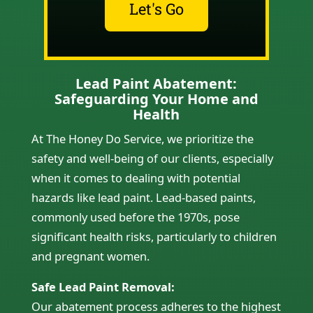
Let's Go
Lead Paint Abatement:
Safeguarding Your Home and
Health
At The Honey Do Service, we prioritize the
safety and well-being of our clients, especially
when it comes to dealing with potential
hazards like lead paint. Lead-based paints,
commonly used before the 1970s, pose
significant health risks, particularly to children
and pregnant women.
Safe Lead Paint Removal:
Our abatement process adheres to the highest