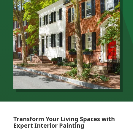
Transform Your Living Spaces with
Expert Interior Painting