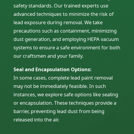
safety standards. Our trained experts use
advanced techniques to minimize the risk of
lead exposure during removal. We take
precautions such as containment, minimizing
dust generation, and employing HEPA vacuum
systems to ensure a safe environment for both
our craftsmen and your family.
Seal and Encapsulation Options:
In some cases, complete lead paint removal
may not be immediately feasible. In such
instances, we explore safe options like sealing
or encapsulation. These techniques provide a
barrier, preventing lead dust from being
released into the air.