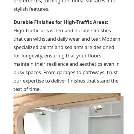
preferences, turning functional surfaces into
stylish features.
Durable Finishes for High-Traffic Areas:
High-traffic areas demand durable finishes
that can withstand daily wear and tear. Modern
specialized paints and sealants are designed
for longevity, ensuring that your floors
maintain their resilience and aesthetics even in
busy spaces. From garages to pathways, trust
our expertise to deliver finishes that stand the
test of time.