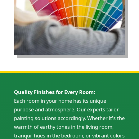
Quality Finishes for Every Room:
Each room in your home has its unique
purpose and atmosphere. Our experts tailor
painting solutions accordingly. Whether it's the
warmth of earthy tones in the living room,
tranquil hues in the bedroom, or vibrant colors