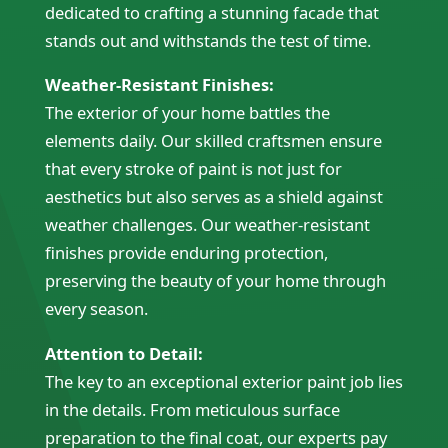
dedicated to crafting a stunning facade that
stands out and withstands the test of time.
Weather-Resistant Finishes:
The exterior of your home battles the
elements daily. Our skilled craftsmen ensure
that every stroke of paint is not just for
aesthetics but also serves as a shield against
weather challenges. Our weather-resistant
finishes provide enduring protection,
preserving the beauty of your home through
every season.
Attention to Detail:
The key to an exceptional exterior paint job lies
in the details. From meticulous surface
preparation to the final coat, our experts pay