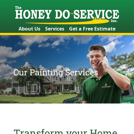
About Us
Services
Get a Free Estimate
Our Painting Services
Transform your Home