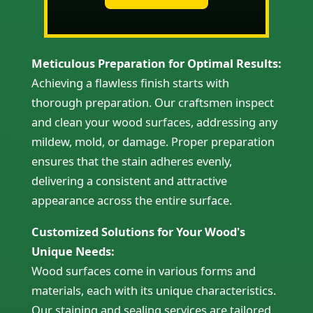
Meticulous Preparation for Optimal Results:
Achieving a flawless finish starts with
thorough preparation. Our craftsmen inspect
and clean your wood surfaces, addressing any
mildew, mold, or damage. Proper preparation
ensures that the stain adheres evenly,
delivering a consistent and attractive
appearance across the entire surface.
Customized Solutions for Your Wood's
Unique Needs:
Wood surfaces come in various forms and
materials, each with its unique characteristics.
Our staining and sealing services are tailored