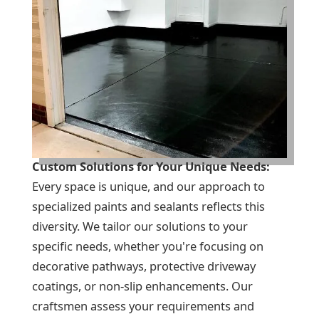
Custom Solutions for Your Unique Needs:
Every space is unique, and our approach to
specialized paints and sealants reflects this
diversity. We tailor our solutions to your
specific needs, whether you're focusing on
decorative pathways, protective driveway
coatings, or non-slip enhancements. Our
craftsmen assess your requirements and