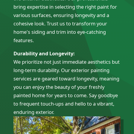
bring expertise in selecting the right paint for
various surfaces, ensuring longevity and a
cohesive look. Trust us to transform your
home's siding and trim into eye-catching
features.
Durability and Longevity:
We prioritize not just immediate aesthetics but
long-term durability. Our exterior painting
services are geared toward longevity, meaning
you can enjoy the beauty of your freshly
painted home for years to come. Say goodbye
to frequent touch-ups and hello to a vibrant,
enduring exterior.