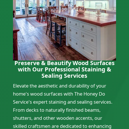
Preserve & Beautify Wood Surfaces
with Our Professional Staining &
Sealing Services
Elevate the aesthetic and durability of your
home's wood surfaces with The Honey Do
Service's expert staining and sealing services.
From decks to naturally finished beams,
shutters, and other wooden accents, our
skilled craftsmen are dedicated to enhancing