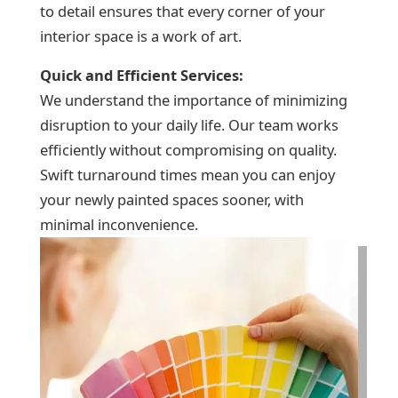
to detail ensures that every corner of your
interior space is a work of art.
Quick and Efficient Services:
We understand the importance of minimizing
disruption to your daily life. Our team works
efficiently without compromising on quality.
Swift turnaround times mean you can enjoy
your newly painted spaces sooner, with
minimal inconvenience.