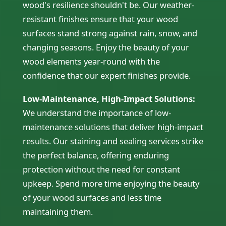
wood's resilience shouldn't be. Our weather-
resistant finishes ensure that your wood
surfaces stand strong against rain, snow, and
changing seasons. Enjoy the beauty of your
wood elements year-round with the
confidence that our expert finishes provide.
Low-Maintenance, High-Impact Solutions:
We understand the importance of low-
maintenance solutions that deliver high-impact
results. Our staining and sealing services strike
the perfect balance, offering enduring
protection without the need for constant
upkeep. Spend more time enjoying the beauty
of your wood surfaces and less time
maintaining them.