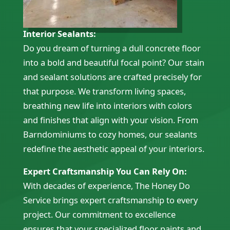
Interior Sealants:
Do you dream of turning a dull concrete floor
into a bold and beautiful focal point? Our stain
and sealant solutions are crafted precisely for
that purpose. We transform living spaces,
breathing new life into interiors with colors
and finishes that align with your vision. From
Barndominiums to cozy homes, our sealants
redefine the aesthetic appeal of your interiors.
Expert Craftsmanship You Can Rely On:
With decades of experience, The Honey Do
Service brings expert craftsmanship to every
project. Our commitment to excellence
ensures that your specialized floor paints and