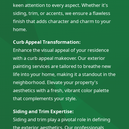
keen attention to every aspect. Whether it's
siding, trim, or accents, we ensure a flawless
finish that adds character and charm to your
home.
Curb Appeal Transformation:
Enhance the visual appeal of your residence
with a curb appeal makeover. Our exterior
painting services are tailored to breathe new
life into your home, making it a standout in the
neighborhood. Elevate your property's
aesthetics with a fresh, vibrant color palette
that complements your style.
Siding and Trim Expertise:
Siding and trim play a pivotal role in defining
the exterior aesthetics. Our professionals