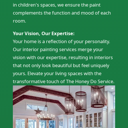
in children's spaces, we ensure the paint
complements the function and mood of each
room.
Your Vision, Our Expertise:
Your home is a reflection of your personality.
Our interior painting services merge your
vision with our expertise, resulting in interiors
that not only look beautiful but feel uniquely
yours. Elevate your living spaces with the
transformative touch of The Honey Do Service.