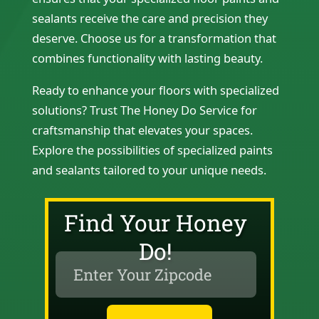
sealants receive the care and precision they
deserve. Choose us for a transformation that
combines functionality with lasting beauty.
Ready to enhance your floors with specialized
solutions? Trust The Honey Do Service for
craftsmanship that elevates your spaces.
Explore the possibilities of specialized paints
and sealants tailored to your unique needs.
Find Your Honey
Do!