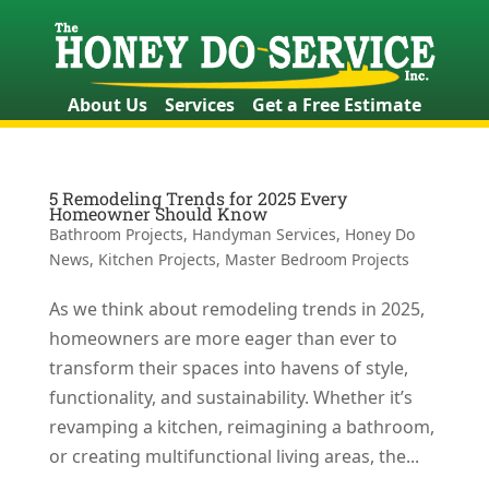
About Us
Services
Get a Free Estimate
5 Remodeling Trends for 2025 Every
Homeowner Should Know
Bathroom Projects
,
Handyman Services
,
Honey Do
News
,
Kitchen Projects
,
Master Bedroom Projects
As we think about remodeling trends in 2025,
homeowners are more eager than ever to
transform their spaces into havens of style,
functionality, and sustainability. Whether it’s
revamping a kitchen, reimagining a bathroom,
or creating multifunctional living areas, the...