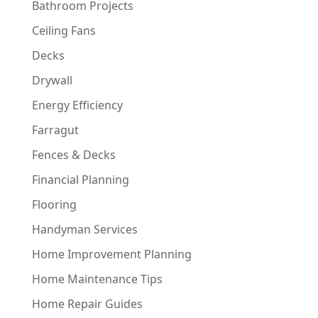
Bathroom Projects
Ceiling Fans
Decks
Drywall
Energy Efficiency
Farragut
Fences & Decks
Financial Planning
Flooring
Handyman Services
Home Improvement Planning
Home Maintenance Tips
Home Repair Guides