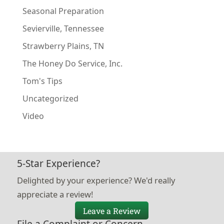
Seasonal Preparation
Sevierville, Tennessee
Strawberry Plains, TN
The Honey Do Service, Inc.
Tom's Tips
Uncategorized
Video
5-Star Experience?
Delighted by your experience? We'd really
appreciate a review!
Leave a Review