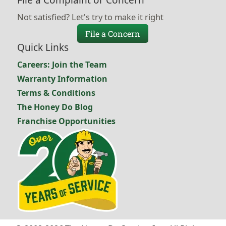
File a Complaint or Concern
Not satisfied? Let's try to make it right
File a Concern
Quick Links
Careers: Join the Team
Warranty Information
Terms & Conditions
The Honey Do Blog
Franchise Opportunities