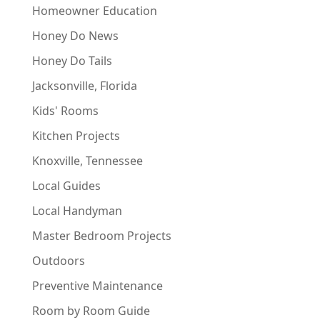
Homeowner Education
Honey Do News
Honey Do Tails
Jacksonville, Florida
Kids' Rooms
Kitchen Projects
Knoxville, Tennessee
Local Guides
Local Handyman
Master Bedroom Projects
Outdoors
Preventive Maintenance
Room by Room Guide