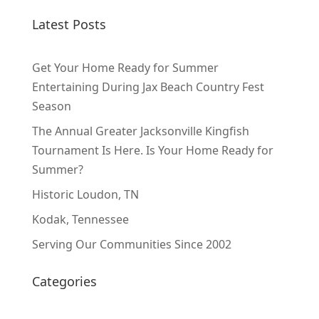
Latest Posts
Get Your Home Ready for Summer
Entertaining During Jax Beach Country Fest
Season
The Annual Greater Jacksonville Kingfish
Tournament Is Here. Is Your Home Ready for
Summer?
Historic Loudon, TN
Kodak, Tennessee
Serving Our Communities Since 2002
Categories