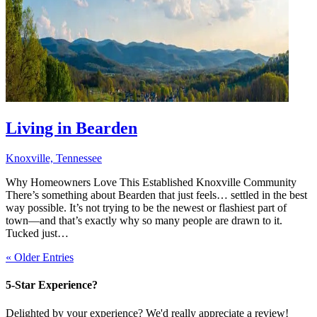
Living in Bearden
Knoxville, Tennessee
Why Homeowners Love This Established Knoxville Community
There’s something about Bearden that just feels… settled in the best
way possible. It’s not trying to be the newest or flashiest part of
town—and that’s exactly why so many people are drawn to it.
Tucked just…
« Older Entries
5-Star Experience?
Delighted by your experience? We'd really appreciate a review!