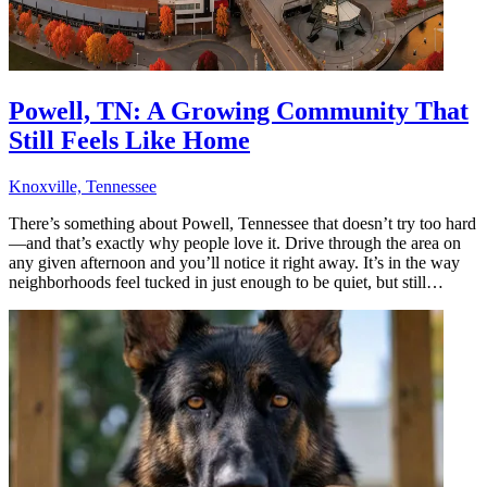
Powell, TN: A Growing Community That
Still Feels Like Home
Knoxville, Tennessee
There’s something about Powell, Tennessee that doesn’t try too hard
—and that’s exactly why people love it. Drive through the area on
any given afternoon and you’ll notice it right away. It’s in the way
neighborhoods feel tucked in just enough to be quiet, but still…