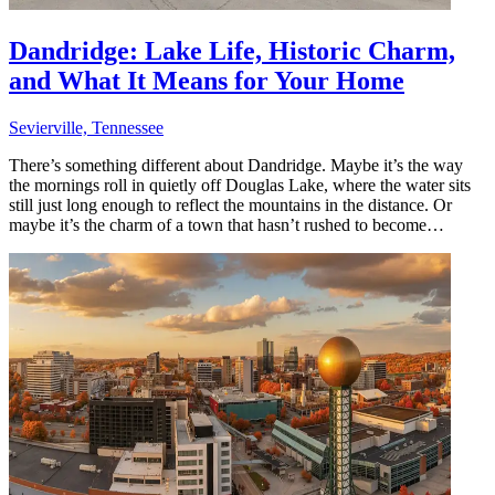
Dandridge: Lake Life, Historic Charm,
and What It Means for Your Home
Sevierville, Tennessee
There’s something different about Dandridge. Maybe it’s the way
the mornings roll in quietly off Douglas Lake, where the water sits
still just long enough to reflect the mountains in the distance. Or
maybe it’s the charm of a town that hasn’t rushed to become…