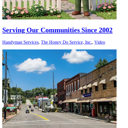
Serving Our Communities Since 2002
Handyman Services
,
The Honey Do Service, Inc.
,
Video