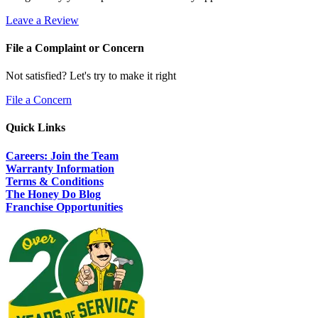
Leave a Review
File a Complaint or Concern
Not satisfied? Let's try to make it right
File a Concern
Quick Links
Careers: Join the Team
Warranty Information
Terms & Conditions
The Honey Do Blog
Franchise Opportunities