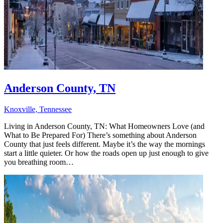
Anderson County, TN
Knoxville, Tennessee
Living in Anderson County, TN: What Homeowners Love (and
What to Be Prepared For) There’s something about Anderson
County that just feels different. Maybe it’s the way the mornings
start a little quieter. Or how the roads open up just enough to give
you breathing room…