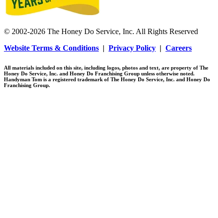
© 2002-2026 The Honey Do Service, Inc. All Rights Reserved
Website Terms & Conditions
|
Privacy Policy
|
Careers
All materials included on this site, including logos, photos and text, are property of The
Honey Do Service, Inc. and Honey Do Franchising Group unless otherwise noted.
Handyman Tom is a registered trademark of The Honey Do Service, Inc. and Honey Do
Franchising Group.