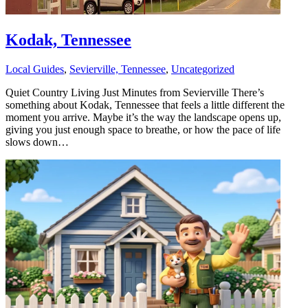
Kodak, Tennessee
Local Guides
,
Sevierville, Tennessee
,
Uncategorized
Quiet Country Living Just Minutes from Sevierville There’s
something about Kodak, Tennessee that feels a little different the
moment you arrive. Maybe it’s the way the landscape opens up,
giving you just enough space to breathe, or how the pace of life
slows down…