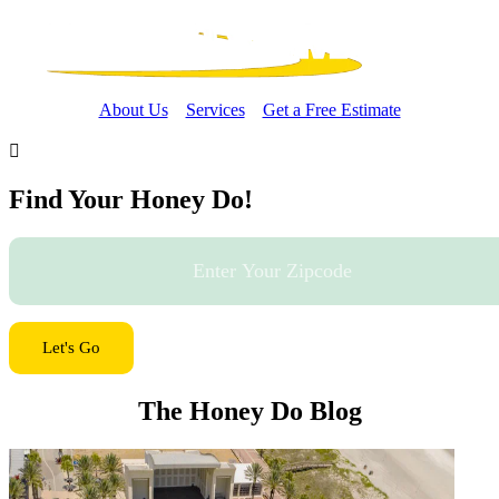
About Us
Services
Get a Free Estimate

Find Your Honey Do!
Let's Go
The Honey Do Blog