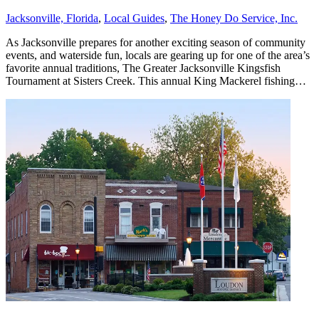
Jacksonville, Florida
,
Local Guides
,
The Honey Do Service, Inc.
As Jacksonville prepares for another exciting season of community
events, and waterside fun, locals are gearing up for one of the area’s
favorite annual traditions, The Greater Jacksonville Kingsfish
Tournament at Sisters Creek. This annual King Mackerel fishing…