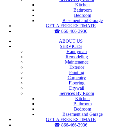
Kitchen
Bathroom
Bedroom
Basement and Garage
GET A FREE ESTIMATE
☎ 866-466-3936
ABOUT US
SERVICES
Handyman
Remodeling
Maintenance
Exterior
Painting
Carpentry
Flooring
Drywall
Services By Room
Kitchen
Bathroom
Bedroom
Basement and Garage
GET A FREE ESTIMATE
☎ 866-466-3936