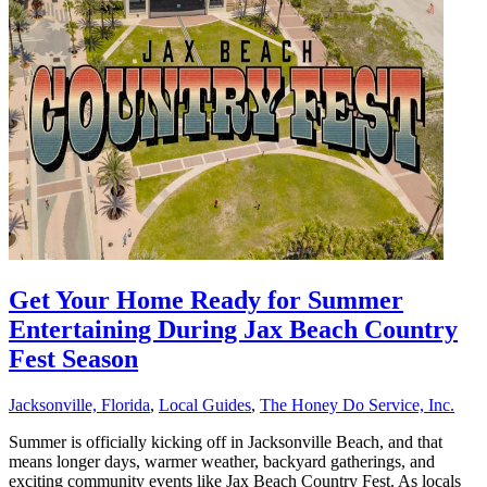
Get Your Home Ready for Summer
Entertaining During Jax Beach Country
Fest Season
Jacksonville, Florida
,
Local Guides
,
The Honey Do Service, Inc.
Summer is officially kicking off in Jacksonville Beach, and that
means longer days, warmer weather, backyard gatherings, and
exciting community events like Jax Beach Country Fest. As locals