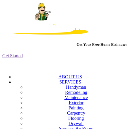
Get Your Free Home Estimate:
Get Started
ABOUT US
SERVICES
Handyman
Remodeling
Maintenance
Exterior
Painting
Carpentry
Flooring
Drywall
Services By Room