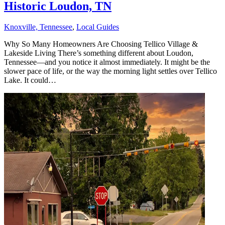
Historic Loudon, TN
Knoxville, Tennessee
,
Local Guides
Why So Many Homeowners Are Choosing Tellico Village &
Lakeside Living There’s something different about Loudon,
Tennessee—and you notice it almost immediately. It might be the
slower pace of life, or the way the morning light settles over Tellico
Lake. It could…