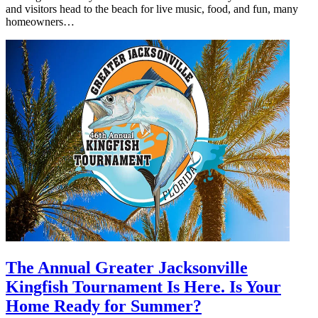
and visitors head to the beach for live music, food, and fun, many
homeowners…
The Annual Greater Jacksonville
Kingfish Tournament Is Here. Is Your
Home Ready for Summer?