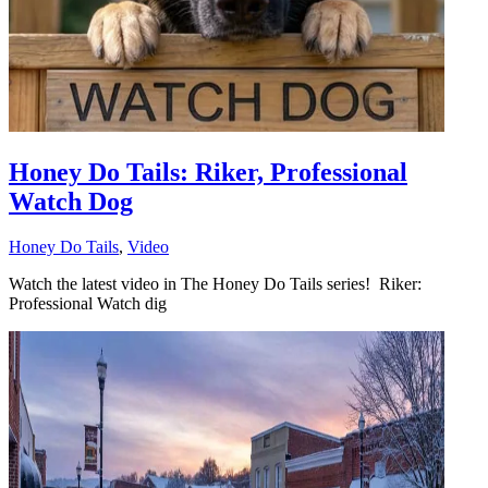
Honey Do Tails: Riker, Professional
Watch Dog
Honey Do Tails
,
Video
Watch the latest video in The Honey Do Tails series! Riker:
Professional Watch dig