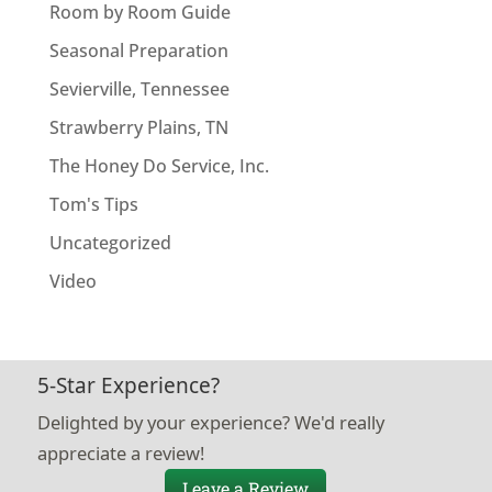
Room by Room Guide
Seasonal Preparation
Sevierville, Tennessee
Strawberry Plains, TN
The Honey Do Service, Inc.
Tom's Tips
Uncategorized
Video
5-Star Experience?
Delighted by your experience? We'd really
appreciate a review!
Leave a Review