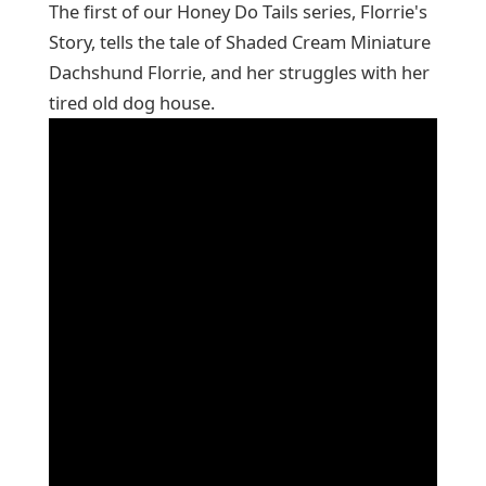
The first of our Honey Do Tails series, Florrie's
Story, tells the tale of Shaded Cream Miniature
Dachshund Florrie, and her struggles with her
tired old dog house.