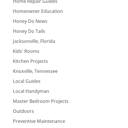
Home Repair Guides
Homeowner Education
Honey Do News
Honey Do Tails
Jacksonville, Florida
Kids' Rooms
Kitchen Projects
Knoxville, Tennessee
Local Guides
Local Handyman
Master Bedroom Projects
Outdoors
Preventive Maintenance