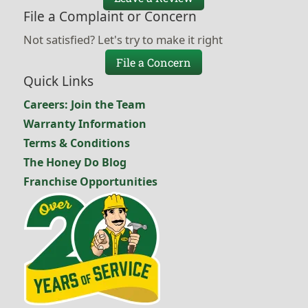
File a Complaint or Concern
Not satisfied? Let's try to make it right
File a Concern
Quick Links
Careers: Join the Team
Warranty Information
Terms & Conditions
The Honey Do Blog
Franchise Opportunities