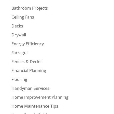
Bathroom Projects
Ceiling Fans
Decks
Drywall
Energy Efficiency
Farragut
Fences & Decks
Financial Planning
Flooring
Handyman Services
Home Improvement Planning
Home Maintenance Tips