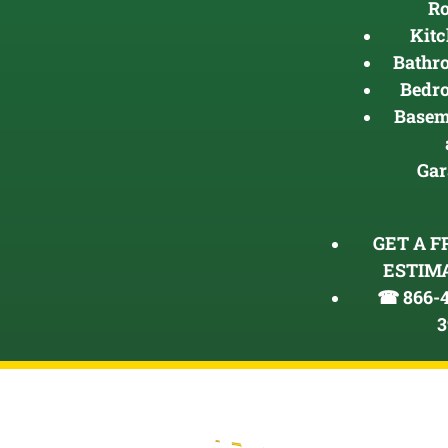
R
Kit
Bathr
Bedr
Basem
Gar
GET A F
ESTIM
☎ 866-4
3