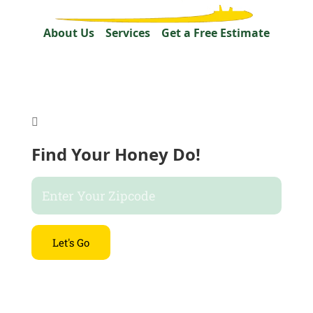
About Us
Services
Get a Free Estimate

Find Your Honey Do!
Let's Go