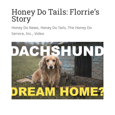
Honey Do Tails: Florrie’s
Story
Honey Do News
,
Honey Do Tails
,
The Honey Do
Service, Inc.
,
Video