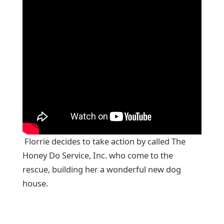
Florrie decides to take action by called The
Honey Do Service, Inc. who come to the
rescue, building her a wonderful new dog
house.