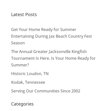
Latest Posts
Get Your Home Ready for Summer
Entertaining During Jax Beach Country Fest
Season
The Annual Greater Jacksonville Kingfish
Tournament Is Here. Is Your Home Ready for
Summer?
Historic Loudon, TN
Kodak, Tennessee
Serving Our Communities Since 2002
Categories