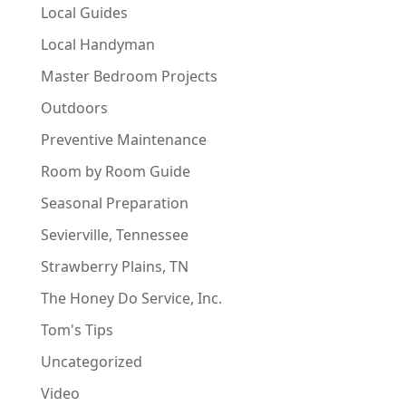
Local Guides
Local Handyman
Master Bedroom Projects
Outdoors
Preventive Maintenance
Room by Room Guide
Seasonal Preparation
Sevierville, Tennessee
Strawberry Plains, TN
The Honey Do Service, Inc.
Tom's Tips
Uncategorized
Video