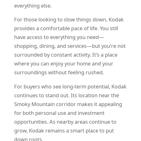
everything else.
For those looking to slow things down, Kodak
provides a comfortable pace of life. You still
have access to everything you need—
shopping, dining, and services—but you’re not
surrounded by constant activity. It’s a place
where you can enjoy your home and your
surroundings without feeling rushed.
For buyers who see long-term potential, Kodak
continues to stand out. Its location near the
Smoky Mountain corridor makes it appealing
for both personal use and investment
opportunities. As nearby areas continue to
grow, Kodak remains a smart place to put
down roots.