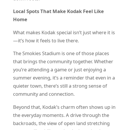
Local Spots That Make Kodak Feel Like
Home
What makes Kodak special isn’t just where it is
—it’s how it feels to live there.
The Smokies Stadium is one of those places
that brings the community together. Whether
you’re attending a game or just enjoying a
summer evening, it’s a reminder that even in a
quieter town, there’s still a strong sense of
community and connection.
Beyond that, Kodak’s charm often shows up in
the everyday moments. A drive through the
backroads, the view of open land stretching