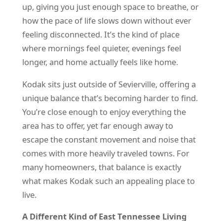
up, giving you just enough space to breathe, or
how the pace of life slows down without ever
feeling disconnected. It’s the kind of place
where mornings feel quieter, evenings feel
longer, and home actually feels like home.
Kodak sits just outside of Sevierville, offering a
unique balance that’s becoming harder to find.
You’re close enough to enjoy everything the
area has to offer, yet far enough away to
escape the constant movement and noise that
comes with more heavily traveled towns. For
many homeowners, that balance is exactly
what makes Kodak such an appealing place to
live.
A Different Kind of East Tennessee Living