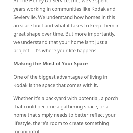
At The Honey Do Service, Inc., we’ve spent
years working in communities like Kodak and
Sevierville. We understand how homes in this
area are built and what it takes to keep them in
great shape over time. But more importantly,
we understand that your home isn’t just a
project—it’s where your life happens.
Making the Most of Your Space
One of the biggest advantages of living in
Kodak is the space that comes with it.
Whether it’s a backyard with potential, a porch
that could become a gathering space, or a
home that simply needs to better reflect your
lifestyle, there’s room to create something
meaningful.