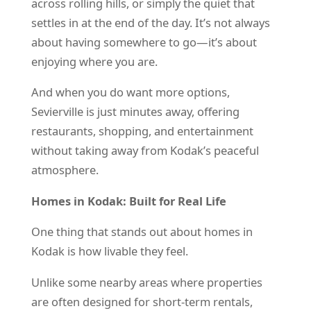
across rolling hills, or simply the quiet that
settles in at the end of the day. It’s not always
about having somewhere to go—it’s about
enjoying where you are.
And when you do want more options,
Sevierville is just minutes away, offering
restaurants, shopping, and entertainment
without taking away from Kodak’s peaceful
atmosphere.
Homes in Kodak: Built for Real Life
One thing that stands out about homes in
Kodak is how livable they feel.
Unlike some nearby areas where properties
are often designed for short-term rentals,