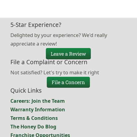
5-Star Experience?
Delighted by your experience? We'd really
appreciate a review!
Leave a Review
File a Complaint or Concern
Not satisfied? Let's try to make it right
File a Concern
Quick Links
Careers: Join the Team
Warranty Information
Terms & Conditions
The Honey Do Blog
Franchise Opportunities