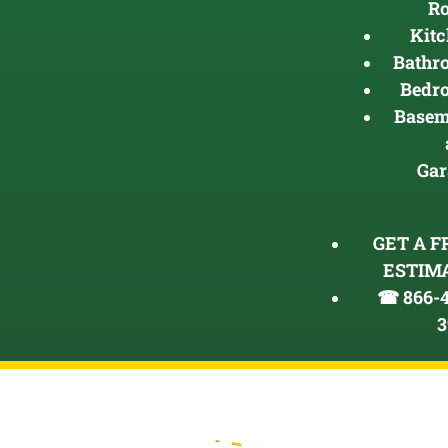
R
Kit
Bathr
Bedr
Basem
Gar
GET A F
ESTIM
☎ 866-4
3