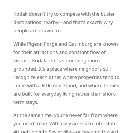
Kodak doesn’t try to compete with the busier
destinations nearby—and that’s exactly why
people are drawn to it.
While Pigeon Forge and Gatlinburg are known
for their attractions and constant flow of
visitors, Kodak offers something more
grounded. It’s a place where neighbors still
recognize each other, where properties tend to
come with a little more land, and where homes
are built for everyday living rather than short-
term stays.
At the same time, you’re never far from where
you need to be. With easy access to Interstate
40, getting into Sevierville—or heading toward