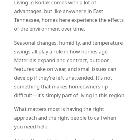
Living in Kodak comes with a lot of
advantages, but like anywhere in East
Tennessee, homes here experience the effects
of the environment over time.
Seasonal changes, humidity, and temperature
swings all play a role in how homes age.
Materials expand and contract, outdoor
features take on wear, and small issues can
develop if they’re left unattended. It’s not
something that makes homeownership
difficult—it’s simply part of living in this region.
What matters most is having the right
approach and the right people to call when
you need help.