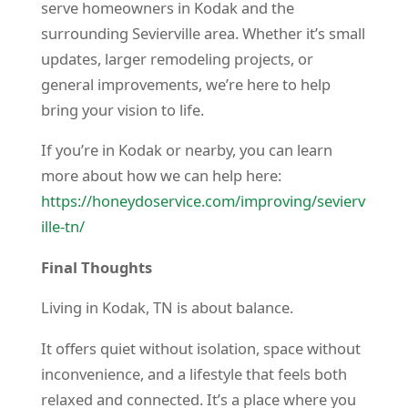
serve homeowners in Kodak and the
surrounding Sevierville area. Whether it’s small
updates, larger remodeling projects, or
general improvements, we’re here to help
bring your vision to life.
If you’re in Kodak or nearby, you can learn
more about how we can help here:
https://honeydoservice.com/improving/sevierv
ille-tn/
Final Thoughts
Living in Kodak, TN is about balance.
It offers quiet without isolation, space without
inconvenience, and a lifestyle that feels both
relaxed and connected. It’s a place where you