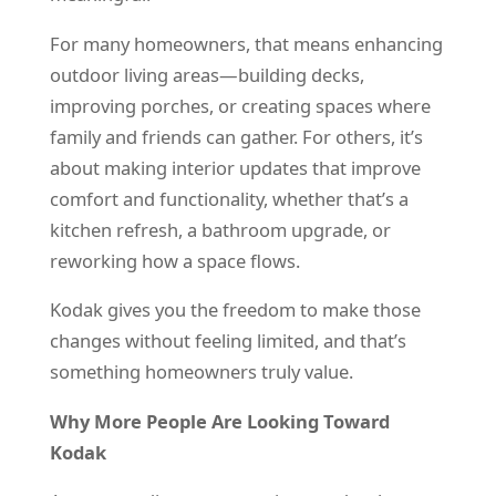
For many homeowners, that means enhancing
outdoor living areas—building decks,
improving porches, or creating spaces where
family and friends can gather. For others, it’s
about making interior updates that improve
comfort and functionality, whether that’s a
kitchen refresh, a bathroom upgrade, or
reworking how a space flows.
Kodak gives you the freedom to make those
changes without feeling limited, and that’s
something homeowners truly value.
Why More People Are Looking Toward
Kodak