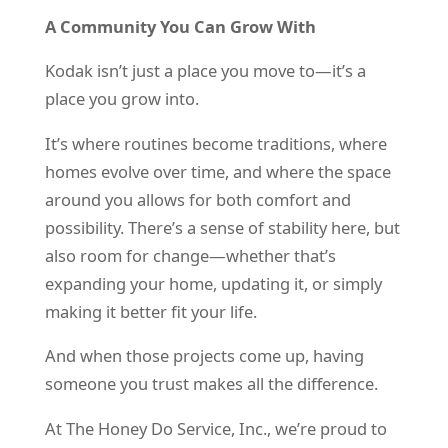
A Community You Can Grow With
Kodak isn’t just a place you move to—it’s a
place you grow into.
It’s where routines become traditions, where
homes evolve over time, and where the space
around you allows for both comfort and
possibility. There’s a sense of stability here, but
also room for change—whether that’s
expanding your home, updating it, or simply
making it better fit your life.
And when those projects come up, having
someone you trust makes all the difference.
At The Honey Do Service, Inc., we’re proud to