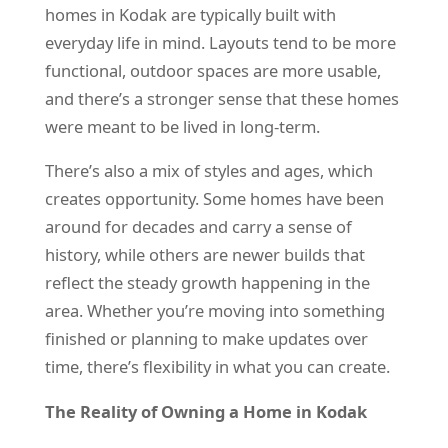
homes in Kodak are typically built with
everyday life in mind. Layouts tend to be more
functional, outdoor spaces are more usable,
and there’s a stronger sense that these homes
were meant to be lived in long-term.
There’s also a mix of styles and ages, which
creates opportunity. Some homes have been
around for decades and carry a sense of
history, while others are newer builds that
reflect the steady growth happening in the
area. Whether you’re moving into something
finished or planning to make updates over
time, there’s flexibility in what you can create.
The Reality of Owning a Home in Kodak