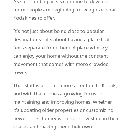
As surrounding areas continue to develop,
more people are beginning to recognize what
Kodak has to offer.
It’s not just about being close to popular
destinations—it’s about having a place that
feels separate from them. A place where you
can enjoy your home without the constant
movement that comes with more crowded
towns.
That shift is bringing more attention to Kodak,
and with that comes a growing focus on
maintaining and improving homes. Whether
it’s updating older properties or customizing
newer ones, homeowners are investing in their
spaces and making them their own.