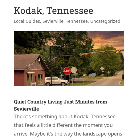
Kodak, Tennessee
Local Guides
,
Sevierville, Tennessee
,
Uncategorized
Quiet Country Living Just Minutes from
Sevierville
There’s something about Kodak, Tennessee
that feels a little different the moment you
arrive. Maybe it’s the way the landscape opens