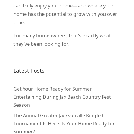
can truly enjoy your home—and where your
home has the potential to grow with you over
time.
For many homeowners, that’s exactly what
they’ve been looking for.
Latest Posts
Get Your Home Ready for Summer
Entertaining During Jax Beach Country Fest
Season
The Annual Greater Jacksonville Kingfish
Tournament Is Here. Is Your Home Ready for
Summer?