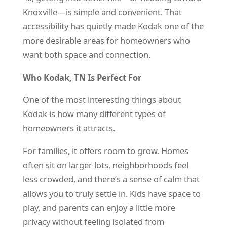
Knoxville—is simple and convenient. That
accessibility has quietly made Kodak one of the
more desirable areas for homeowners who
want both space and connection.
Who Kodak, TN Is Perfect For
One of the most interesting things about
Kodak is how many different types of
homeowners it attracts.
For families, it offers room to grow. Homes
often sit on larger lots, neighborhoods feel
less crowded, and there’s a sense of calm that
allows you to truly settle in. Kids have space to
play, and parents can enjoy a little more
privacy without feeling isolated from