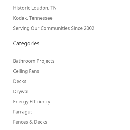
Historic Loudon, TN
Kodak, Tennessee
Serving Our Communities Since 2002
Categories
Bathroom Projects
Ceiling Fans
Decks
Drywall
Energy Efficiency
Farragut
Fences & Decks