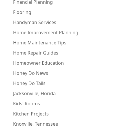
Financial Planning
Flooring
Handyman Services
Home Improvement Planning
Home Maintenance Tips
Home Repair Guides
Homeowner Education
Honey Do News
Honey Do Tails
Jacksonville, Florida
Kids' Rooms
Kitchen Projects
Knoxville, Tennessee