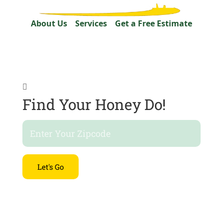
About Us
Services
Get a Free Estimate

Find Your Honey Do!
Let's Go