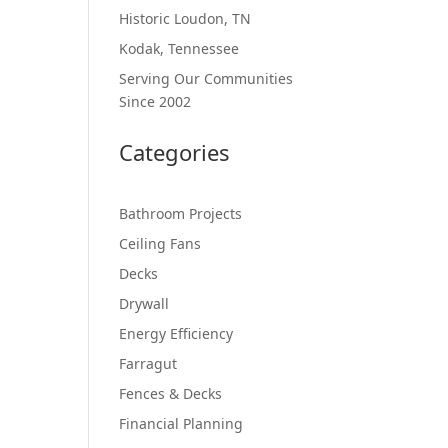
Historic Loudon, TN
Kodak, Tennessee
Serving Our Communities
Since 2002
Categories
Bathroom Projects
Ceiling Fans
Decks
Drywall
Energy Efficiency
Farragut
Fences & Decks
Financial Planning