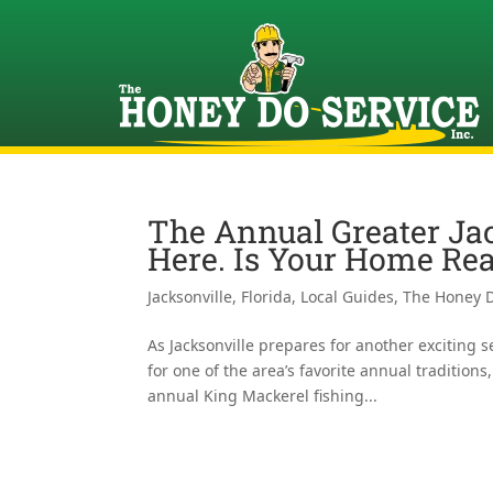
The Annual Greater Ja
Here. Is Your Home Re
Jacksonville, Florida
,
Local Guides
,
The Honey D
As Jacksonville prepares for another exciting 
for one of the area’s favorite annual tradition
annual King Mackerel fishing...