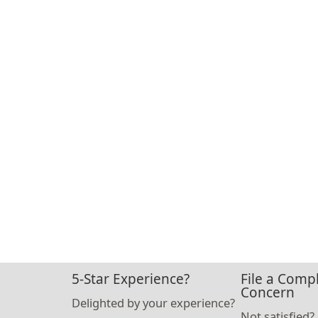
5-Star Experience?
File a Compl
Concern
Delighted by your experience?
Not satisfied?