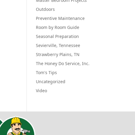
Master Bedroom Projects
Outdoors
Preventive Maintenance
Room by Room Guide
Seasonal Preparation
Sevierville, Tennessee
Strawberry Plains, TN
The Honey Do Service, Inc.
Tom's Tips
Uncategorized
Video