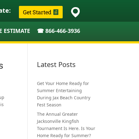
ate:
Get Started
E ESTIMATE
☎ 866-466-3936
s
Latest Posts
Get Your Home Ready for
Summer Entertaining
 up
During Jax Beach Country
is
Fest Season
The Annual Greater
Jacksonville Kingfish
Tournament Is Here. Is Your
Home Ready for Summer?