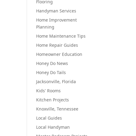
Flooring
Handyman Services
Home Improvement
Planning
Home Maintenance Tips
Home Repair Guides
Homeowner Education
Honey Do News
Honey Do Tails
Jacksonville, Florida
Kids' Rooms
Kitchen Projects
Knoxville, Tennessee
Local Guides
Local Handyman