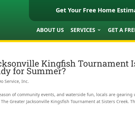
Get Your Free Home Estim
ABOUT US
SERVICES
GET A FRE
cksonville Kingfish Tournament I
ady for Summer?
o Service, Inc.
season of community events, and waterside fun, locals are gearing
s, The Greater Jacksonville Kingsfish Tournament at Sisters Creek. Th