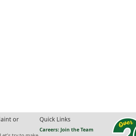
aint or
Quick Links
Careers: Join the Team
 Let's try to make