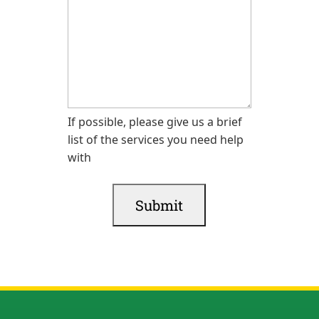
If possible, please give us a brief
list of the services you need help
with