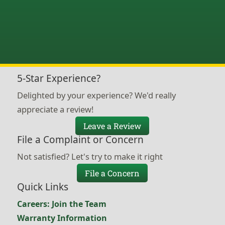
5-Star Experience?
Delighted by your experience? We'd really
appreciate a review!
Leave a Review
File a Complaint or Concern
Not satisfied? Let's try to make it right
File a Concern
Quick Links
Careers: Join the Team
Warranty Information