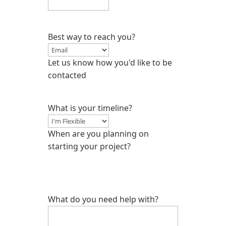
Best way to reach you?
Let us know how you'd like to be
contacted
What is your timeline?
When are you planning on
starting your project?
What do you need help with?