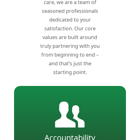
care, we are a team of
seasoned professionals
dedicated to your
satisfaction. Our core
values are built around
truly partnering with
you
from beginning to end –
and that’s just the
starting point.
Accountability