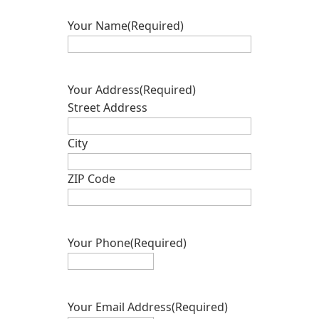
Your Name
(Required)
Your Address
(Required)
Street Address
City
ZIP Code
Your Phone
(Required)
Your Email Address
(Required)