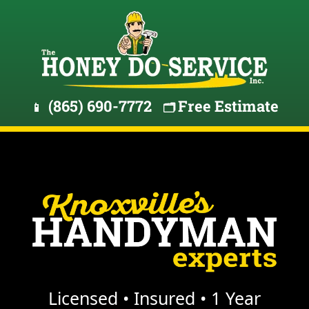
(865) 690-7772
Free Estimate
📱
🗂️
Licensed • Insured • 1 Year