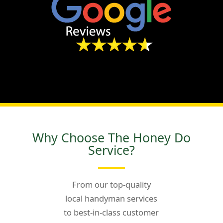
Why Choose The Honey Do
Service?
From our top-quality
local handyman services
to best-in-class customer