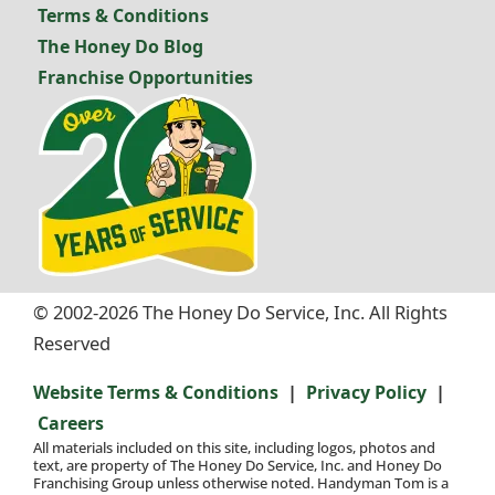
Terms & Conditions
The Honey Do Blog
Franchise Opportunities
© 2002-2026 The Honey Do Service, Inc. All Rights
Reserved
|
|
Website Terms & Conditions
Privacy Policy
Careers
All materials included on this site, including logos, photos and
text, are property of The Honey Do Service, Inc. and Honey Do
Franchising Group unless otherwise noted. Handyman Tom is a