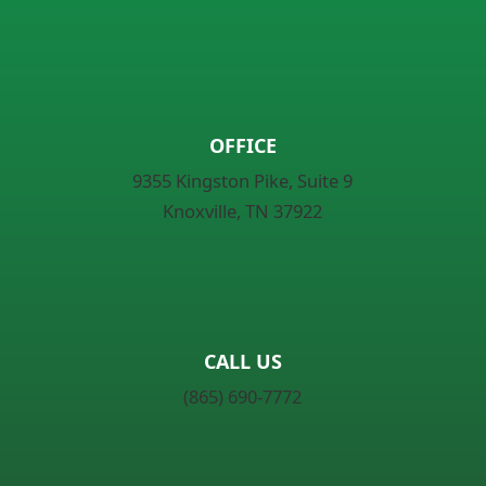
OFFICE
9355 Kingston Pike, Suite 9
Knoxville, TN 37922
CALL US
(865) 690-7772