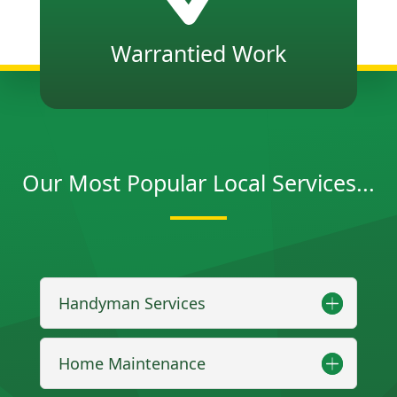
Warrantied Work
Our Most Popular Local Services...
Handyman Services
Home Maintenance