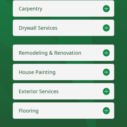
Carpentry
Drywall Services
Remodeling & Renovation
House Painting
Exterior Services
Flooring