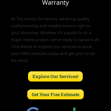
Warranty
At The Honey Do Service, we bring quality
craftsmanship and reliable service right to
your doorstep. Whether it’s a quick fix or a
major home project, we’re ready to tackle it all!
Click below to explore our services or book
your FREE estimate today and get your to-do
list done!
Explore Our Services!
Get Your Free Estimate