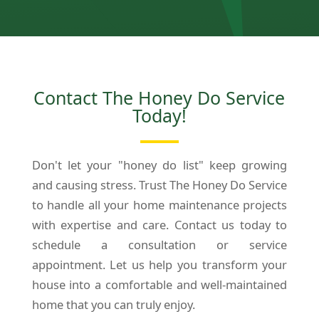
Contact The Honey Do Service
Today!
Don't let your "honey do list" keep growing
and causing stress. Trust The Honey Do Service
to handle all your home maintenance projects
with expertise and care. Contact us today to
schedule a consultation or service
appointment. Let us help you transform your
house into a comfortable and well-maintained
home that you can truly enjoy.