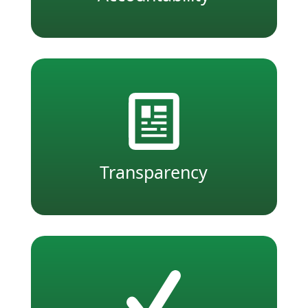
Transparency