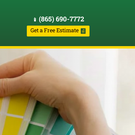
(865) 690-7772
📱
Get a Free Estimate