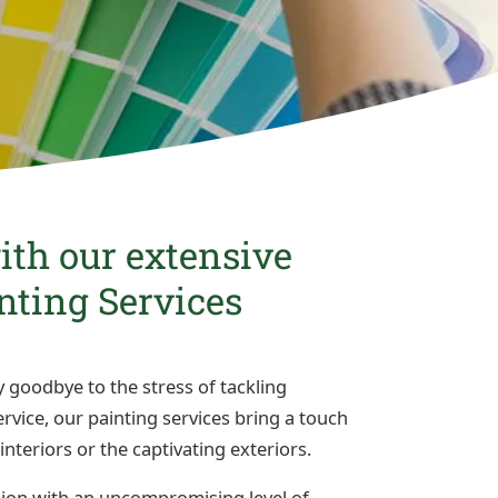
th our extensive
inting Services
 goodbye to the stress of tackling
vice, our painting services bring a touch
interiors or the captivating exteriors.
sion with an uncompromising level of