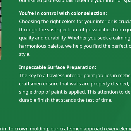
our skilled professionals redefine your interior spa
You're in control with
color selection:
Choosing the right colors for your interior is cruci
through the vast spectrum of possibilities from qu
quality and durability. Whether you seek a calmin
harmonious palette, we help you find the perfect c
style.
Impeccable Surface Preparation:
The key to a flawless interior paint job lies in met
craftsmen ensure that walls are properly cleaned,
single drop of paint is applied. This attention to 
durable finish that stands the test of time.
m trim to crown molding, our craftsmen approach every elem