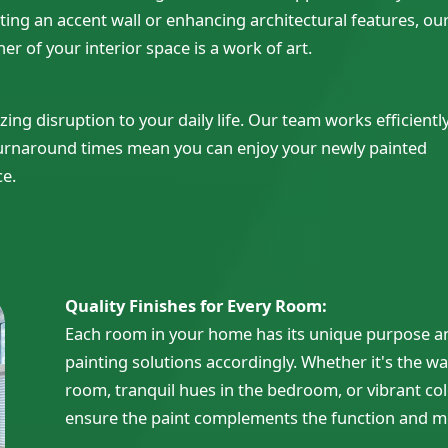
ating an accent wall or enhancing architectural features, ou
er of your interior space is a work of art.
g disruption to your daily life. Our team works efficientl
turnaround times mean you can enjoy your newly painted
ce.
Quality Finishes for Every Room:
Each room in your home has its unique purpose an
painting solutions accordingly. Whether it's the wa
room, tranquil hues in the bedroom, or vibrant col
ensure the paint complements the function and m