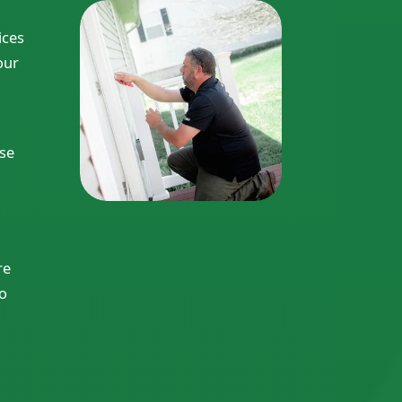
ices
our
ise
re
to