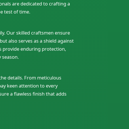
nals are dedicated to crafting a
 test of time.
ly. Our skilled craftsmen ensure
 but also serves as a shield against
s provide enduring protection,
y season.
 the details. From meticulous
pay keen attention to every
sure a flawless finish that adds