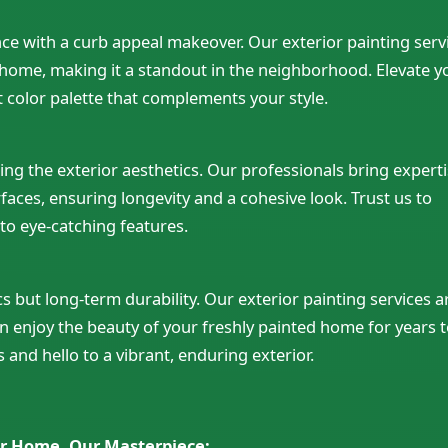
nce with a curb appeal makeover. Our exterior painting serv
r home, making it a standout in the neighborhood. Elevate y
t color palette that complements your style.
ining the exterior aesthetics. Our professionals bring expert
urfaces, ensuring longevity and a cohesive look. Trust us to
to eye-catching features.
s but long-term durability. Our exterior painting services a
 enjoy the beauty of your freshly painted home for years 
and hello to a vibrant, enduring exterior.
r Home, Our Masterpiece: