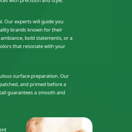
ces with precision and style.
al. Our experts will guide you
ality brands known for their
g ambiance, bold statements, or a
olors that resonate with your
iculous surface preparation. Our
 patched, and primed before a
detail guarantees a smooth and
ent