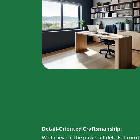
Detail-Oriented Craftsmanship:
We believe in the power of details. Fro