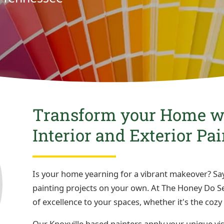
Transform your Home wi
Interior and Exterior Pa
Is your home yearning for a vibrant makeover? Say
painting projects on your own. At The Honey Do Ser
of excellence to your spaces, whether it's the cozy 
Our Knoxville based painters apply your unique vi