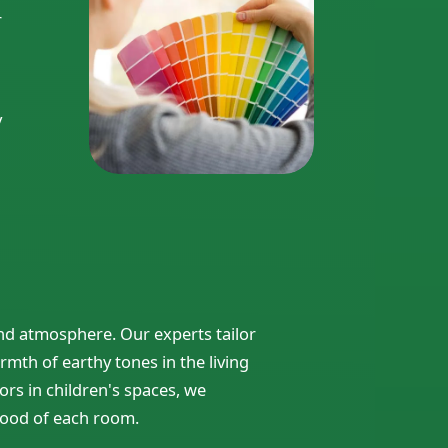
r
y
d atmosphere. Our experts tailor
rmth of earthy tones in the living
ors in children's spaces, we
ood of each room.