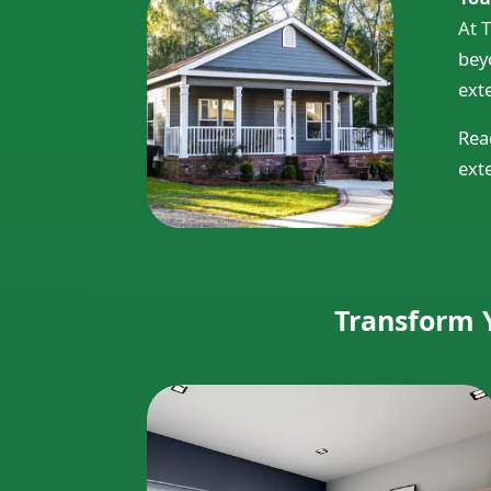
At 
bey
exte
Rea
ext
Transform Y