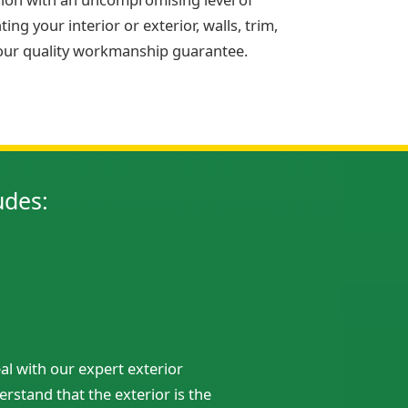
ng your interior or exterior, walls, trim,
 our quality workmanship guarantee.
udes:
al with our expert exterior
rstand that the exterior is the