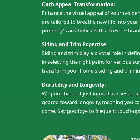
Curb Appeal Transformation:
Enhance the visual appeal of your reside
are tailored to breathe new life into you
property's aesthetics with a fresh, vibran
Siding and Trim Expertise:
Siding and trim play a pivotal role in def
in selecting the right paint for various s
transform your home's siding and trim in
Durability and Longevity:
We prioritize not just immediate aesthetic
geared toward longevity, meaning you can
come. Say goodbye to frequent touch-ups 
You