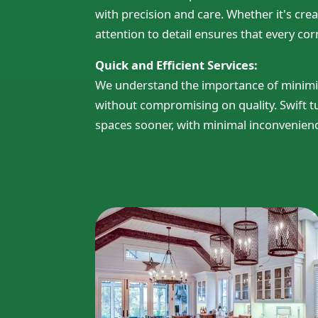
with precision and care. Whether it's cre
attention to detail ensures that every corn
Quick and Efficient Services:
We understand the importance of minimizin
without compromising on quality. Swift 
spaces sooner, with minimal inconvenien