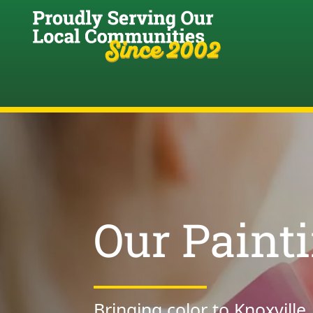
Our Paint
Bringing color to Knoxville