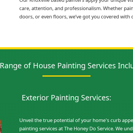
care, attention, and professionalism. Whether painti
doors, or even floors, we’ve got you covered with
Range of House Painting Services Incl
Exterior Painting Services:
Unveil the true potential of your home's curb appe
painting services at The Honey Do Service. We unde