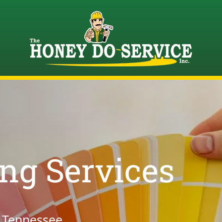
ing Services
, Tennessee