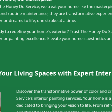
The Honey Do Service, we treat your home like the masterpiec
ond routine maintenance; they are transformative experienc
rior dreams to life, one stroke at a time.
dy to redefine your home's exterior? Trust The Honey Do Ser
erior painting excellence. Elevate your home's aesthetics an
our Living Spaces with Expert Inter
Discover the transformative power of color and 
Service's interior painting services. Your home is a
dedicated to bringing your vision to life. From refre