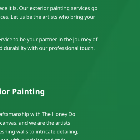
e it is. Our exterior painting services go
es. Let us be the artists who bring your
vice to be your partner in the journey of
d durability with our professional touch.
ior Painting
craftsmanship with The Honey Do
 canvas, and we are the artists
shing walls to intricate detailing,