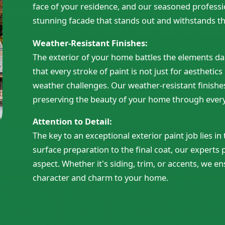
face of your residence, and our seasoned professio
stunning facade that stands out and withstands the
Weather-Resistant Finishes:
The exterior of your home battles the elements dai
that every stroke of paint is not just for aesthetics
weather challenges. Our weather-resistant finishe
preserving the beauty of your home through ever
Attention to Detail:
The key to an exceptional exterior paint job lies in
surface preparation to the final coat, our experts 
aspect. Whether it's siding, trim, or accents, we en
character and charm to your home.