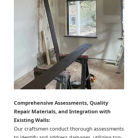
Comprehensive Assessments, Quality
Repair Materials, and Integration with
Existing Walls:
Our craftsmen conduct thorough assessments
to identify and address damages, utilizing top-