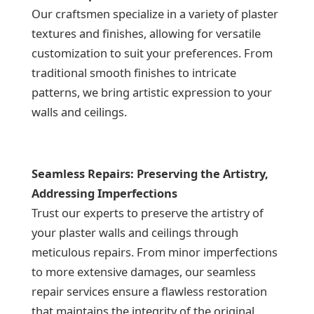
Our craftsmen specialize in a variety of plaster
textures and finishes, allowing for versatile
customization to suit your preferences. From
traditional smooth finishes to intricate
patterns, we bring artistic expression to your
walls and ceilings.
Seamless Repairs: Preserving the Artistry,
Addressing Imperfections
Trust our experts to preserve the artistry of
your plaster walls and ceilings through
meticulous repairs. From minor imperfections
to more extensive damages, our seamless
repair services ensure a flawless restoration
that maintains the integrity of the original