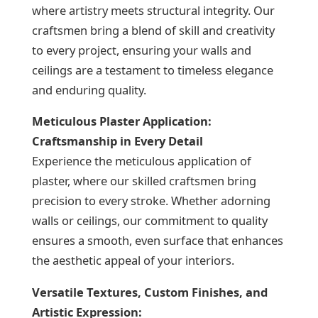
where artistry meets structural integrity. Our
craftsmen bring a blend of skill and creativity
to every project, ensuring your walls and
ceilings are a testament to timeless elegance
and enduring quality.
Meticulous Plaster Application:
Craftsmanship in Every Detail
Experience the meticulous application of
plaster, where our skilled craftsmen bring
precision to every stroke. Whether adorning
walls or ceilings, our commitment to quality
ensures a smooth, even surface that enhances
the aesthetic appeal of your interiors.
Versatile Textures, Custom Finishes, and
Artistic Expression: