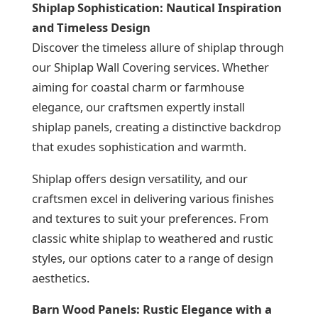
Shiplap Sophistication: Nautical Inspiration
and Timeless Design
Discover the timeless allure of shiplap through
our Shiplap Wall Covering services. Whether
aiming for coastal charm or farmhouse
elegance, our craftsmen expertly install
shiplap panels, creating a distinctive backdrop
that exudes sophistication and warmth.
Shiplap offers design versatility, and our
craftsmen excel in delivering various finishes
and textures to suit your preferences. From
classic white shiplap to weathered and rustic
styles, our options cater to a range of design
aesthetics.
Barn Wood Panels: Rustic Elegance with a