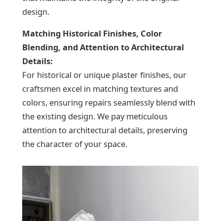
design.
Matching Historical Finishes, Color
Blending, and Attention to Architectural
Details:
For historical or unique plaster finishes, our
craftsmen excel in matching textures and
colors, ensuring repairs seamlessly blend with
the existing design. We pay meticulous
attention to architectural details, preserving
the character of your space.