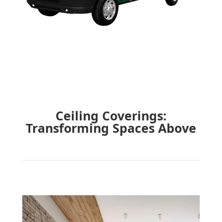
Ceiling Coverings:
Transforming Spaces Above