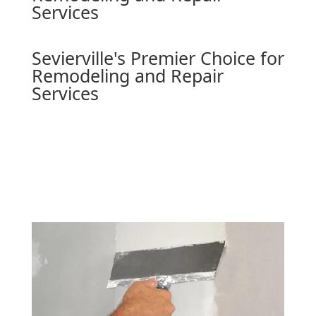
Services
Sevierville's Premier Choice for
Remodeling and Repair
Services