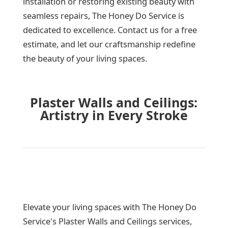
installation or restoring existing beauty with
seamless repairs, The Honey Do Service is
dedicated to excellence. Contact us for a free
estimate, and let our craftsmanship redefine
the beauty of your living spaces.
Plaster Walls and Ceilings:
Artistry in Every Stroke
Elevate your living spaces with The Honey Do
Service's Plaster Walls and Ceilings services,