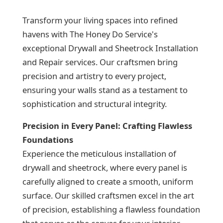
Transform your living spaces into refined
havens with The Honey Do Service's
exceptional Drywall and Sheetrock Installation
and Repair services. Our craftsmen bring
precision and artistry to every project,
ensuring your walls stand as a testament to
sophistication and structural integrity.
Precision in Every Panel: Crafting Flawless
Foundations
Experience the meticulous installation of
drywall and sheetrock, where every panel is
carefully aligned to create a smooth, uniform
surface. Our skilled craftsmen excel in the art
of precision, establishing a flawless foundation