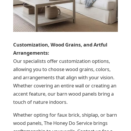
Customization, Wood Grains, and Artful
Arrangements:
Our specialists offer customization options,
allowing you to choose wood grains, colors,
and arrangements that align with your vision.
Whether covering an entire wall or creating an
accent feature, our barn wood panels bring a
touch of nature indoors.
Whether opting for faux brick, shiplap, or barn
wood panels, The Honey Do Service brings