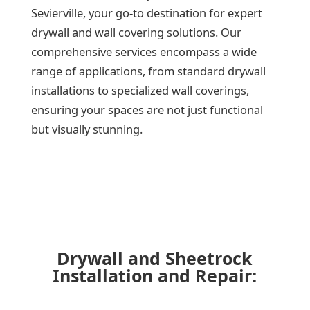
Sevierville, your go-to destination for expert
drywall and wall covering solutions. Our
comprehensive services encompass a wide
range of applications, from standard drywall
installations to specialized wall coverings,
ensuring your spaces are not just functional
but visually stunning.
Drywall and Sheetrock
Installation and Repair: