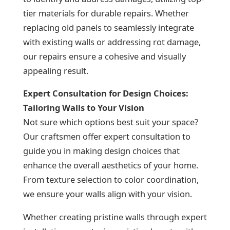
tier materials for durable repairs. Whether
replacing old panels to seamlessly integrate
with existing walls or addressing rot damage,
our repairs ensure a cohesive and visually
appealing result.
Expert Consultation for Design Choices:
Tailoring Walls to Your Vision
Not sure which options best suit your space?
Our craftsmen offer expert consultation to
guide you in making design choices that
enhance the overall aesthetics of your home.
From texture selection to color coordination,
we ensure your walls align with your vision.
Whether creating pristine walls through expert