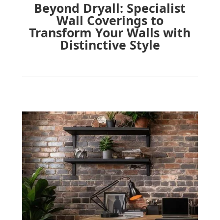
Beyond Dryall: Specialist
Wall Coverings to
Transform Your Walls with
Distinctive Style