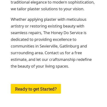
traditional elegance to modern sophistication,
we tailor plaster solutions to your vision.
Whether applying plaster with meticulous
artistry or restoring existing beauty with
seamless repairs, The Honey Do Service is
dedicated to providing excellence to
communities in Sevierville, Gatlinburg and
surrounding area. Contact us for a free
estimate, and let our craftsmanship redefine
the beauty of your living spaces.
Ready to get Started?