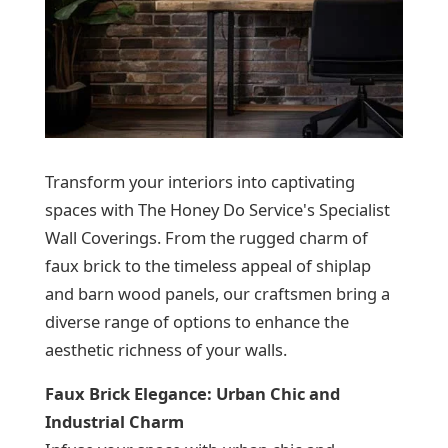
Transform your interiors into captivating
spaces with The Honey Do Service's Specialist
Wall Coverings. From the rugged charm of
faux brick to the timeless appeal of shiplap
and barn wood panels, our craftsmen bring a
diverse range of options to enhance the
aesthetic richness of your walls.
Faux Brick Elegance: Urban Chic and
Industrial Charm