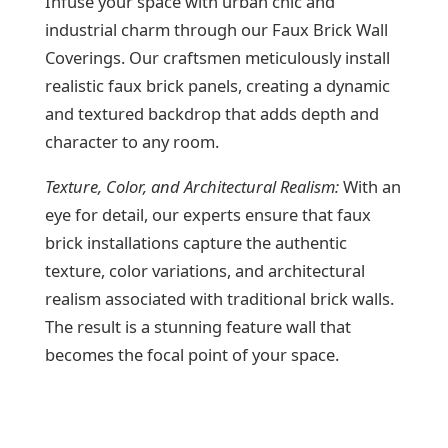
Infuse your space with urban chic and
industrial charm through our Faux Brick Wall
Coverings. Our craftsmen meticulously install
realistic faux brick panels, creating a dynamic
and textured backdrop that adds depth and
character to any room.
Texture, Color, and Architectural Realism:
With an
eye for detail, our experts ensure that faux
brick installations capture the authentic
texture, color variations, and architectural
realism associated with traditional brick walls.
The result is a stunning feature wall that
becomes the focal point of your space.