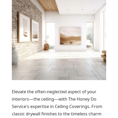
Elevate the often-neglected aspect of your
interiors—the ceiling—with The Honey Do
Service's expertise in Ceiling Coverings. From
classic drywall finishes to the timeless charm