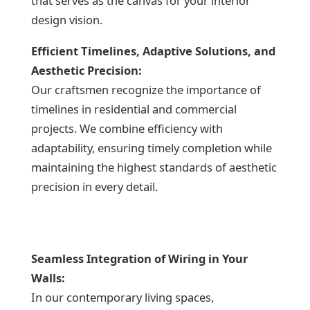
that serves as the canvas for your interior
design vision.
Efficient Timelines, Adaptive Solutions, and
Aesthetic Precision:
Our craftsmen recognize the importance of
timelines in residential and commercial
projects. We combine efficiency with
adaptability, ensuring timely completion while
maintaining the highest standards of aesthetic
precision in every detail.
Seamless Integration of Wiring in Your
Walls:
In our contemporary living spaces,