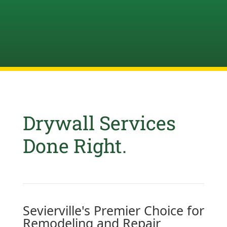
Drywall Services
Done Right.
Sevierville's Premier Choice for
Remodeling and Repair