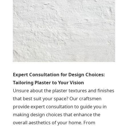
Expert Consultation for Design Choices:
Tailoring Plaster to Your Vision
Unsure about the plaster textures and finishes
that best suit your space? Our craftsmen
provide expert consultation to guide you in
making design choices that enhance the
overall aesthetics of your home. From