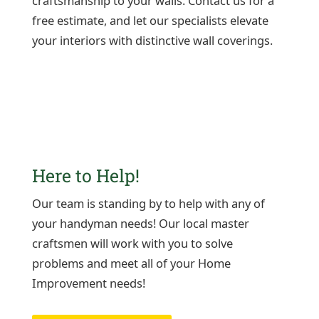
craftsmanship to your walls. Contact us for a
free estimate, and let our specialists elevate
your interiors with distinctive wall coverings.
Here to Help!
Our team is standing by to help with any of
your handyman needs! Our local master
craftsmen will work with you to solve
problems and meet all of your Home
Improvement needs!