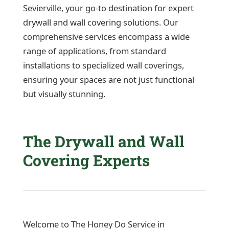
Sevierville, your go-to destination for expert
drywall and wall covering solutions. Our
comprehensive services encompass a wide
range of applications, from standard
installations to specialized wall coverings,
ensuring your spaces are not just functional
but visually stunning.
The Drywall and Wall
Covering Experts
Welcome to The Honey Do Service in