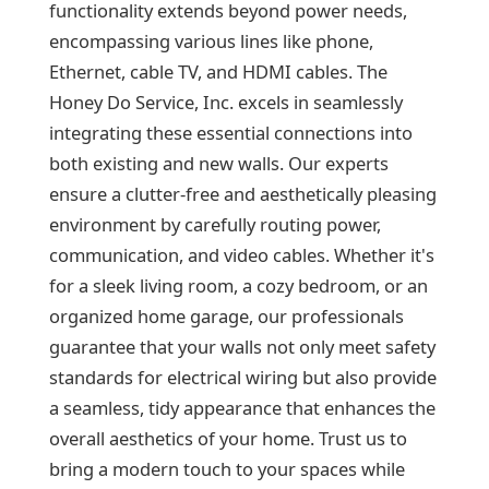
functionality extends beyond power needs,
encompassing various lines like phone,
Ethernet, cable TV, and HDMI cables. The
Honey Do Service, Inc. excels in seamlessly
integrating these essential connections into
both existing and new walls. Our experts
ensure a clutter-free and aesthetically pleasing
environment by carefully routing power,
communication, and video cables. Whether it's
for a sleek living room, a cozy bedroom, or an
organized home garage, our professionals
guarantee that your walls not only meet safety
standards for electrical wiring but also provide
a seamless, tidy appearance that enhances the
overall aesthetics of your home. Trust us to
bring a modern touch to your spaces while