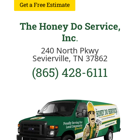
Get a Free Estimate
The Honey Do Service,
Inc
.
240 North Pkwy
Sevierville, TN 37862
(865) 428-6111