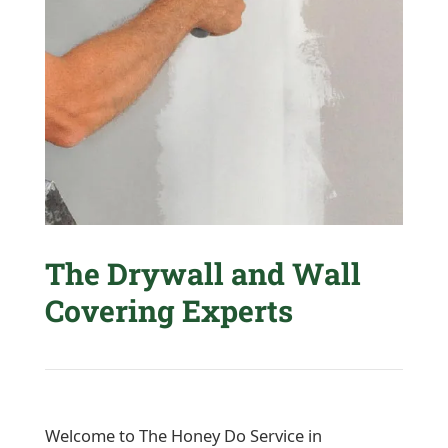
The Drywall and Wall
Covering Experts
Welcome to The Honey Do Service in