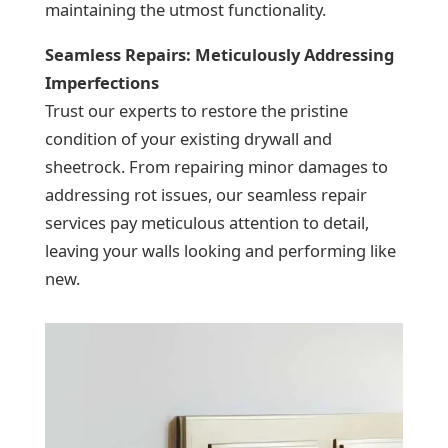
maintaining the utmost functionality.
Seamless Repairs: Meticulously Addressing
Imperfections
Trust our experts to restore the pristine
condition of your existing drywall and
sheetrock. From repairing minor damages to
addressing rot issues, our seamless repair
services pay meticulous attention to detail,
leaving your walls looking and performing like
new.