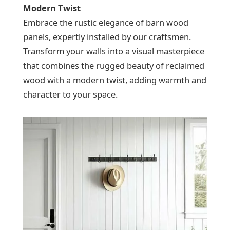
Modern Twist
Embrace the rustic elegance of barn wood
panels, expertly installed by our craftsmen.
Transform your walls into a visual masterpiece
that combines the rugged beauty of reclaimed
wood with a modern twist, adding warmth and
character to your space.