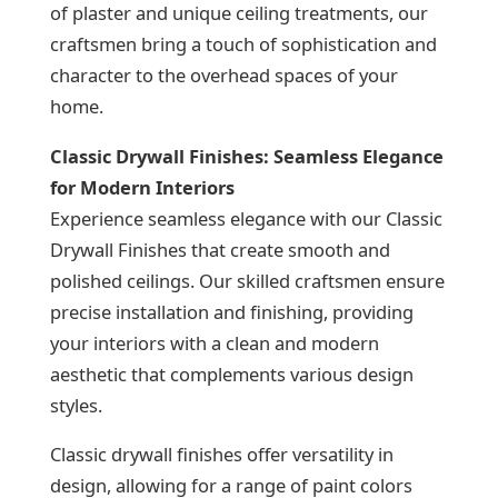
of plaster and unique ceiling treatments, our
craftsmen bring a touch of sophistication and
character to the overhead spaces of your
home.
Classic Drywall Finishes: Seamless Elegance
for Modern Interiors
Experience seamless elegance with our Classic
Drywall Finishes that create smooth and
polished ceilings. Our skilled craftsmen ensure
precise installation and finishing, providing
your interiors with a clean and modern
aesthetic that complements various design
styles.
Classic drywall finishes offer versatility in
design, allowing for a range of paint colors