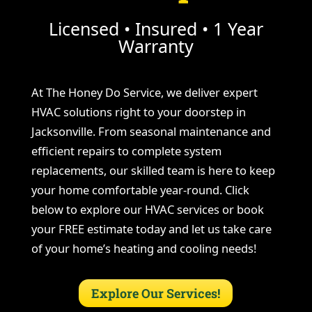
Licensed • Insured • 1 Year
Warranty
At The Honey Do Service, we deliver expert
HVAC solutions right to your doorstep in
Jacksonville. From seasonal maintenance and
efficient repairs to complete system
replacements, our skilled team is here to keep
your home comfortable year-round. Click
below to explore our HVAC services or book
your FREE estimate today and let us take care
of your home’s heating and cooling needs!
Explore Our Services!