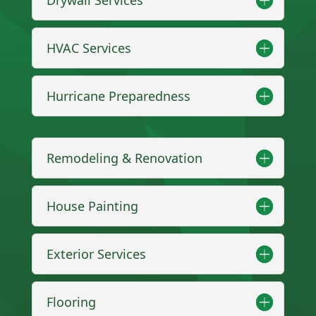
HVAC Services
Hurricane Preparedness
Remodeling & Renovation
House Painting
Exterior Services
Flooring