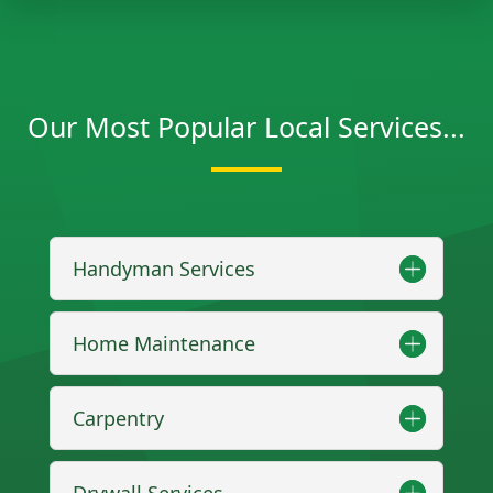
Our Most Popular Local Services...
Handyman Services
Home Maintenance
Carpentry
Drywall Services