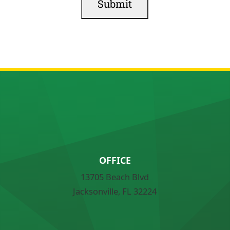
OFFICE
13705 Beach Blvd
Jacksonville, FL 32224