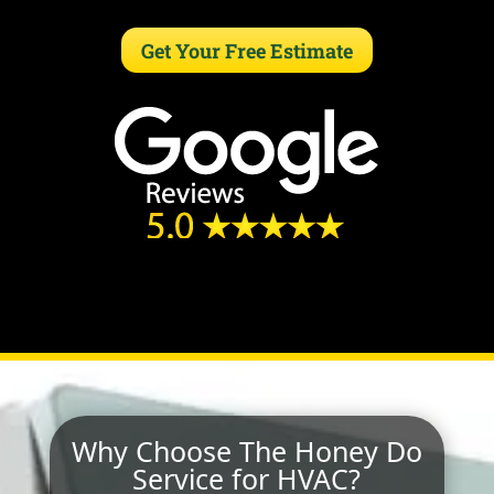
Get Your Free Estimate
Why Choose The Honey Do
Service for HVAC?