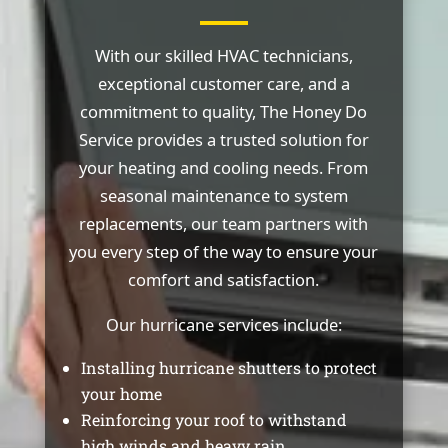
With our skilled HVAC technicians,
exceptional customer care, and a
commitment to quality, The Honey Do
Service provides a trusted solution for
your heating and cooling needs. From
seasonal maintenance to system
replacements, our team partners with
you every step of the way to ensure your
comfort and satisfaction.
Our hurricane services include:
Installing hurricane shutters to protect
your home
Reinforcing your roof to withstand
high winds and heavy rain