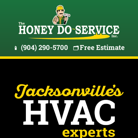
(904) 290-5700
Free Estimate
📱
🗂️