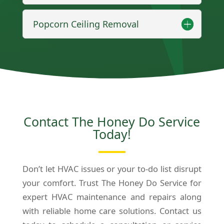
Popcorn Ceiling Removal
Contact The Honey Do Service
Today!
Don’t let HVAC issues or your to-do list disrupt
your comfort. Trust The Honey Do Service for
expert HVAC maintenance and repairs along
with reliable home care solutions. Contact us