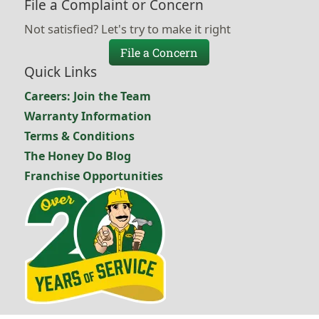
File a Complaint or Concern
Not satisfied? Let's try to make it right
File a Concern
Quick Links
Careers: Join the Team
Warranty Information
Terms & Conditions
The Honey Do Blog
Franchise Opportunities