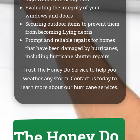
Evaluating the integrity of your
windows and doors
Securing outdoor items to prevent them
from becoming flying debris
Prompt and reliable repairs for homes
that have been damaged by hurricanes,
including hurricane shutter repairs.
Trust The Honey Do Service to help you
weather any storm. Contact us today to
learn more about our hurricane services.