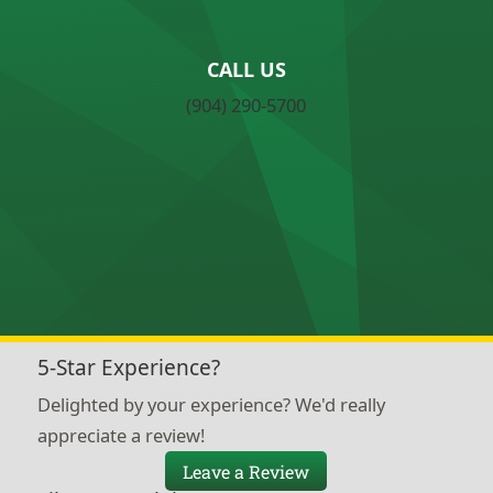
CALL US
(904) 290-5700
5-Star Experience?
Delighted by your experience? We'd really
appreciate a review!
Leave a Review