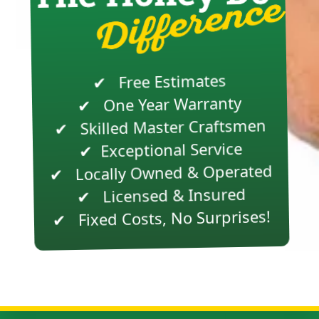
✔ Free Estimates
✔ One Year Warranty
✔ Skilled Master Craftsmen
Exceptional Service
✔
✔ Locally Owned & Operated
✔ Licensed & Insured
✔ Fixed Costs, No Surprises!