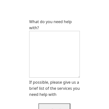
What do you need help
with?
If possible, please give us a
brief list of the services you
need help with