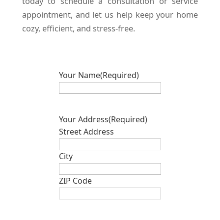
today to schedule a consultation or service
appointment, and let us help keep your home
cozy, efficient, and stress-free.
Your Name
(Required)
Your Address
(Required)
Street Address
City
ZIP Code