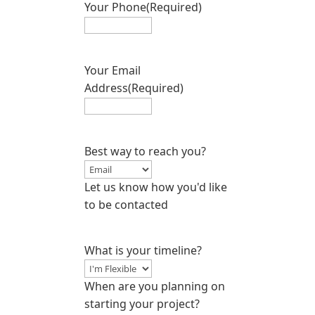
Your Phone
(Required)
Your Email
Address
(Required)
Best way to reach you?
Let us know how you'd like
to be contacted
What is your timeline?
When are you planning on
starting your project?