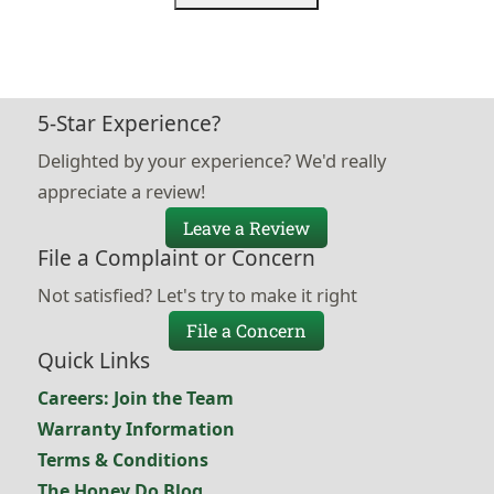
5-Star Experience?
Delighted by your experience? We'd really
appreciate a review!
Leave a Review
File a Complaint or Concern
Not satisfied? Let's try to make it right
File a Concern
Quick Links
Careers: Join the Team
Warranty Information
Terms & Conditions
The Honey Do Blog