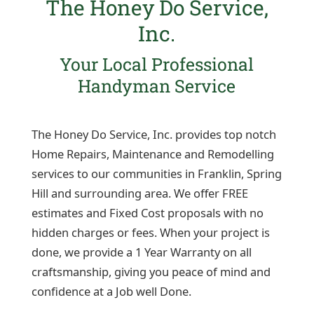
The Honey Do Service,
Inc.
Your Local Professional
Handyman Service
The Honey Do Service, Inc. provides top notch
Home Repairs, Maintenance and Remodelling
services to our communities in Franklin, Spring
Hill and surrounding area. We offer FREE
estimates and Fixed Cost proposals with no
hidden charges or fees. When your project is
done, we provide a 1 Year Warranty on all
craftsmanship, giving you peace of mind and
confidence at a Job well Done.