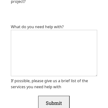
project?
What do you need help with?
If possible, please give us a brief list of the
services you need help with