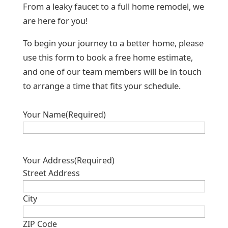
From a leaky faucet to a full home remodel, we
are here for you!
To begin your journey to a better home, please
use this form to book a free home estimate,
and one of our team members will be in touch
to arrange a time that fits your schedule.
Your Name
(Required)
Your Address
(Required)
Street Address
City
ZIP Code