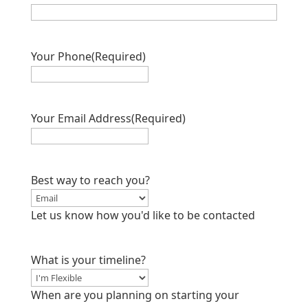
Your Phone
(Required)
Your Email Address
(Required)
Best way to reach you?
Let us know how you'd like to be contacted
What is your timeline?
When are you planning on starting your